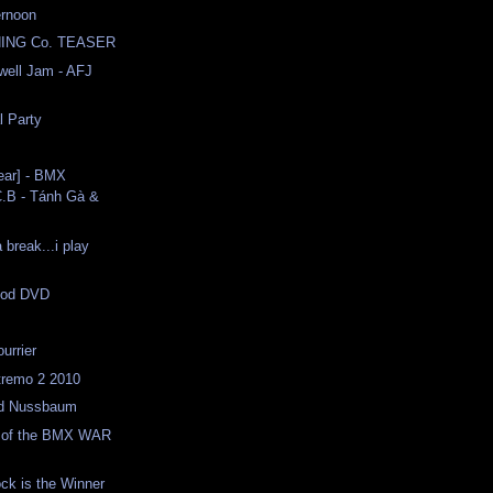
ernoon
ING Co. TEASER
well Jam - AFJ
l Party
ear] - BMX
C.B - Tánh Gà &
 break...i play
ood DVD
urrier
tremo 2 2010
 Ed Nussbaum
on of the BMX WAR
ck is the Winner