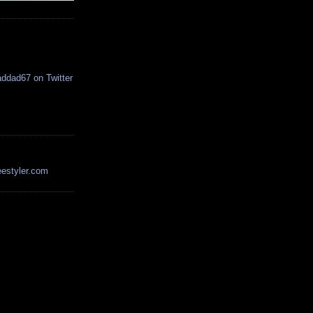
estyler.com