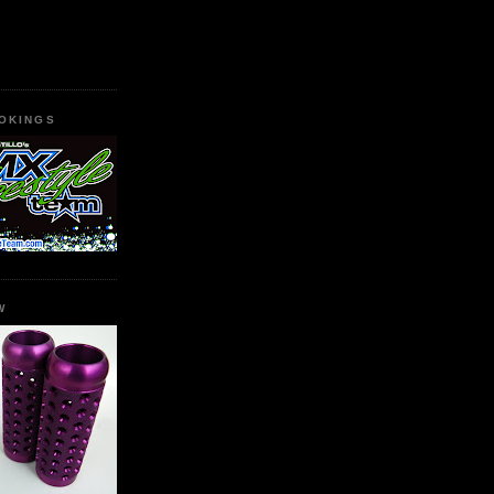
OKINGS
W