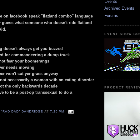
Events
Archived Events
Forums
le on facebook speak "flatland combo" language
ly guess what someone who doesn't ride flatland
aid.
EVENT SHOW BO
g doesn't always get you buzzed
red for commandeering a dump truck
not fear your boomerangs
ever needs mowing
er won't cut yer grass anyway
s not necessarily a woman with an eating disorder
not the only backwards decade
PRODUCT REVIE
ve to be a post-op transsexual to do a
 "RAD DAD" DANDRIDGE
AT
7:26 PM