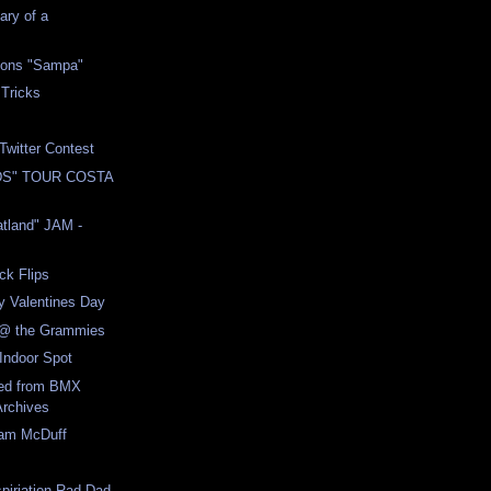
ary of a
ions "Sampa"
 Tricks
Twitter Contest
DS" TOUR COSTA
atland" JAM -
ck Flips
y Valentines Day
 @ the Grammies
Indoor Spot
ed from BMX
Archives
eam McDuff
spiriation Rad Dad