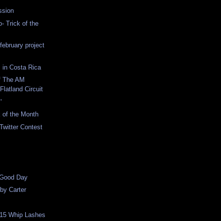
ssion
- Trick of the
february project
 in Costa Rica
f The AM
Flatland Circuit
'
 of the Month
Twitter Contest
 Good Day
bby Carter
 15 Whip Lashes