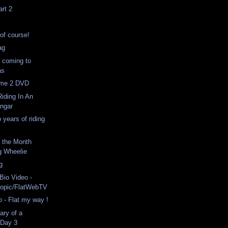
rt 2
 of course!
ag
 coming to
as
lume 2 DVD
iding In An
angar
 years of riding
f the Month
g Wheelie
ng
Bio Video -
ropic/FlatWebTV
 - Flat my way !
ary of a
 Day 3