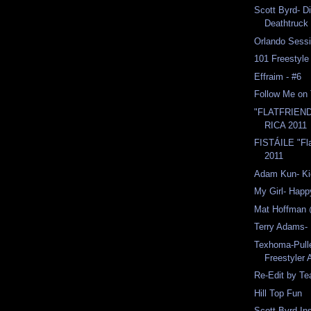
Scott Byrd- Di
Deathtruck
Orlando Sess
101 Freestyle
Effraim - #6
Follow Me on 
"FLATFRIEN
RICA 2011
FISTÁILE "Fl
2011
Adam Kun- Ki
My Girl- Happ
Mat Hoffman
Terry Adams- 
Texhoma-Pull
Freestyler 
Re-Edit by T
Hill Top Fun
Scott Byrd-In