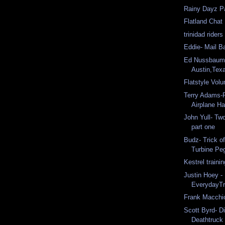
Rainy Dayz Pa
Flatland Chat
trinidad riders
Eddie- Mail B
Ed Nussbaum
Austin,Tex
Flatstyle Vo
Terry Adams-R
Airplane H
John Yull- Two
part one
Budz- Trick o
Turbine Pe
Kestrel traini
Justin Hoey - 
EverydayT
Frank Macchio
Scott Byrd- Di
Deathtruck