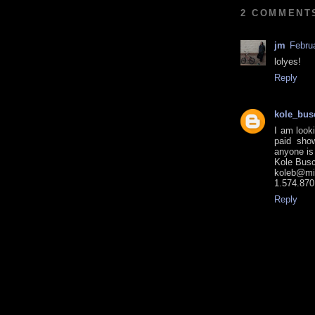
2 COMMENT
jm
Febru
lolyes!
Reply
kole_bus
I am looki
paid sho
anyone is
Kole Bus
koleb@mi
1.574.870
Reply