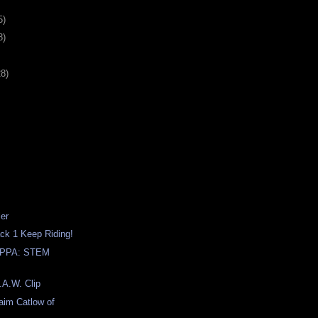
5)
8)
28)
ler
ack 1 Keep Riding!
PPA: STEM
.A.W. Clip
raim Catlow of