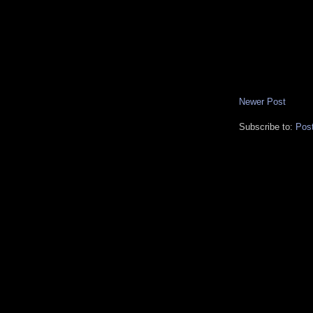
Newer Post
Subscribe to:
Pos