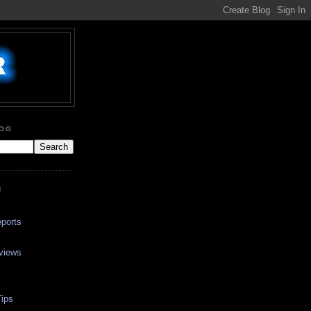
LOG
N
ports
views
ips