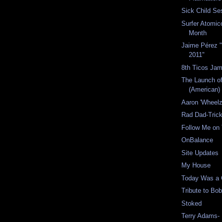
Sick Child Se
Surfer Atomico
Month
Jaime Pérez "
2011"
8th Ticos Jam
The Launch o
(American) 
Aaron 'Wheelz
Rad Dad-Trick
Follow Me on 
OnBalance
Site Updates
My House
Today Was a
Tribute to Bo
Stoked
Terry Adams-