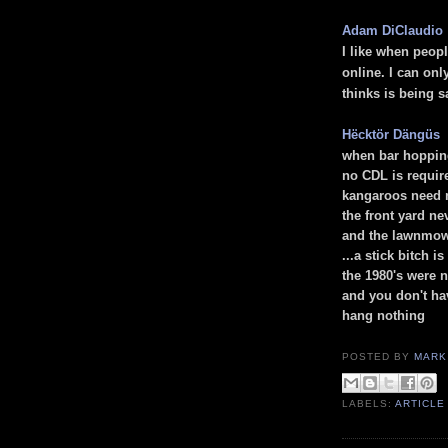
Adam DiClaudio
I like when peop
online. I can on
thinks is being s
Hëcktör Dängüs
when bar hoppin
no CDL is requi
kangaroos need 
the front yard n
and the lawnmow
...
a stick bitch i
the 1980's were 
and you don't ha
hang nothing
POSTED BY
MARK
LABELS:
ARTICLE