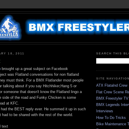
ARY 18, 2011
SEARCH THIS B
t
o
brought up a great subject on Facebook
ect was Flatland conversations for non flatland
SITE NAVIGATIO
they must think. For a BMX Flatlander most people
ATX Flatalnd Crew
r talking about if you say Hitchhiker,Hang 5 or
r someone that doesn't know the Flatland lingo a
Flat Crew Scene Re
he side of the road and Funky Chicken is some
BMX Freestyler TV
bad at KFC.
BMX Legends Inter
had the BEST reply ever. He summed it up in such
Interviews
t had to be shared with the rest of the world.
How To Do Tricks
Bike Maintenance T
l text