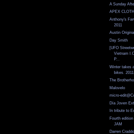
A Sunday Aft
APEX CLOTH
Anthony's Far
2011
Austin Origina
Day Smith
[UFO Streetw
Vietnam I.
P...
Winter takes a
bikes. 2011
The Brotherh
Malovelo
micro-edit@Co
Día Joven Ex
In tribute to
Fourth editi
JAM
Darren Craddo