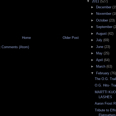
▼
2011
(527)
►
December
(1
►
November
(1
►
October
(23)
►
September
(
►
August
(42)
Home
Older Post
►
July
(69)
►
June
(23)
t Comments (Atom)
►
May
(25)
►
April
(64)
►
March
(63)
▼
February
(76)
The O.G. Trai
O.G. Hits- Tr
MARTTI KUO
LASHES
Aaron Frost R
Tribute to Eff
Flatmatters