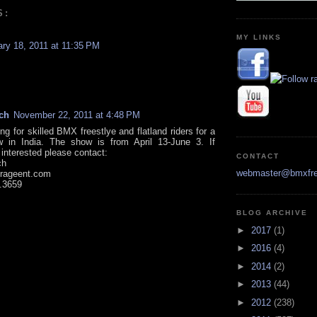
S:
MY LINKS
ary 18, 2011 at 11:35 PM
ch
November 22, 2011 at 4:48 PM
ng for skilled BMX freestlye and flatland riders for a
w in India. The show is from April 13-June 3. If
 interested please contact:
CONTACT
ch
webmaster@bmxfre
rageent.com
.3659
BLOG ARCHIVE
►
2017
(1)
►
2016
(4)
►
2014
(2)
►
2013
(44)
►
2012
(238)