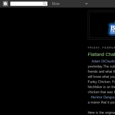
FRIDAY, FEBRU
Flatland Cha
Adam DiClaudi
yesterday.The subj
friends and what 
will know what you
Funky Chicken. Fo
hitchhiker is on t
chicken that was 
Hecktor Dangus
a manor that it jus
Here is the origina