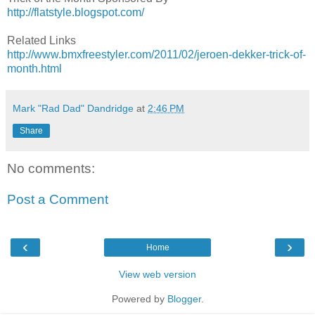
http://flatstyle.blogspot.com/
Related Links
http://www.bmxfreestyler.com/2011/02/jeroen-dekker-trick-of-
month.html
Mark "Rad Dad" Dandridge
at
2:46 PM
Share
No comments:
Post a Comment
‹
›
Home
View web version
Powered by
Blogger
.