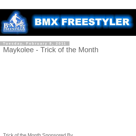
Tuesday, February 8, 2011
Maykolee - Trick of the Month
Trick of the Month Sponsored By