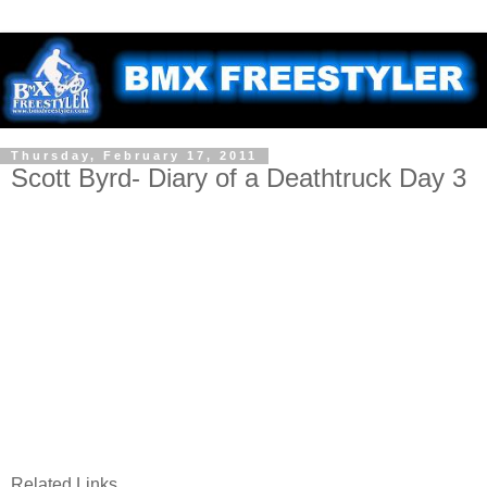
Thursday, February 17, 2011
Scott Byrd- Diary of a Deathtruck Day 3
Related Links