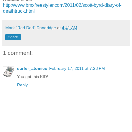
http://www.bmxfreestyler.com/2011/02/scott-byrd-diary-of-
deathtruck.html
Mark "Rad Dad" Dandridge
at
4:41 AM
Share
1 comment:
surfer_atomico
February 17, 2011 at 7:28 PM
You got this KID!
Reply