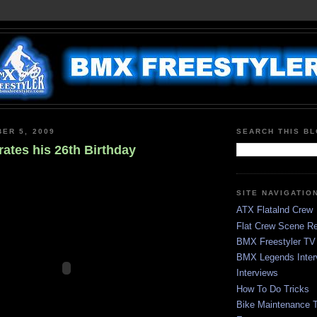
ER 5, 2009
SEARCH THIS B
ates his 26th Birthday
SITE NAVIGATIO
ATX Flatalnd Crew
Flat Crew Scene Re
BMX Freestyler TV
BMX Legends Inter
Interviews
How To Do Tricks
Bike Maintenance T