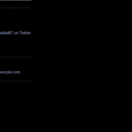
estyler.com