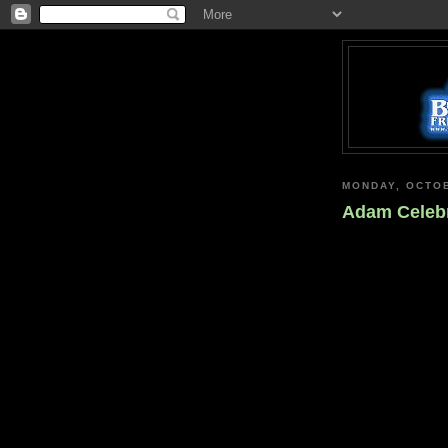
MONDAY, OCTOB
Adam Celebr