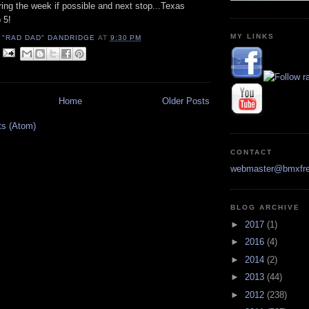
ing the week if possible and next stop...Texas
 5!
MY LINKS
 "RAD DAD" DANDRIDGE
AT
9:30 PM
Home
Older Posts
ts (Atom)
CONTACT
webmaster@bmxfre
BLOG ARCHIVE
►
2017
(1)
►
2016
(4)
►
2014
(2)
►
2013
(44)
►
2012
(238)