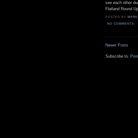
see each other dur
Flatland Round Up
POSTED BY
MARK
NO COMMENTS:
Newer Posts
Subscribe to:
Pos