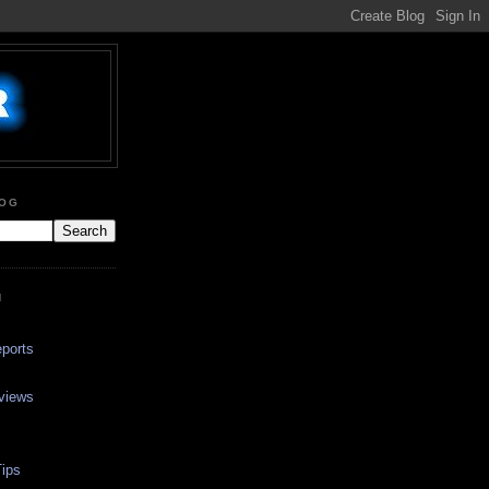
LOG
N
ports
views
ips