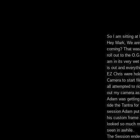
So I am sitting at
Hey Mark, We are 
coming? That was 
roll out to the O.
am in its very wet
is out and everyt
EZ Chris were hol
Camera to start fi
all attempted to ri
out my camera as 
Adam was getting 
ride the Tantra fo
session Adam put t
his custom frame 
looked so much mo
seen in awhile.
The Session ended