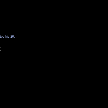
)
)
es his 26th
)