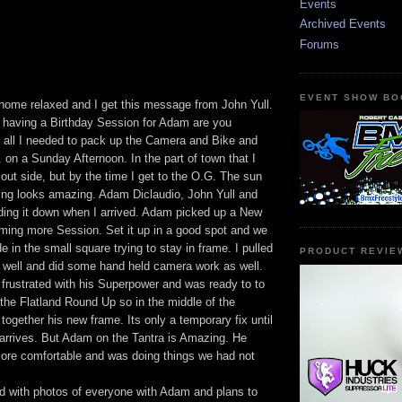
Events
Archived Events
Forums
EVENT SHOW BO
 home relaxed and I get this message from John Yull.
having a Birthday Session for Adam are you
all I needed to pack up the Camera and Bike and
G. on a Sunday Afternoon. In the part of town that I
 out side, but by the time I get to the O.G. The sun
hing looks amazing. Adam Diclaudio, John Yull and
ding it down when I arrived. Adam picked up a New
lming more Session. Set it up in a good spot and we
de in the small square trying to stay in frame. I pulled
PRODUCT REVIE
well and did some hand held camera work as well.
frustrated with his Superpower and was ready to to
r the Flatland Round Up so in the middle of the
ogether his new frame. Its only a temporary fix until
arrives. But Adam on the Tantra is Amazing. He
re comfortable and was doing things we had not
 with photos of everyone with Adam and plans to