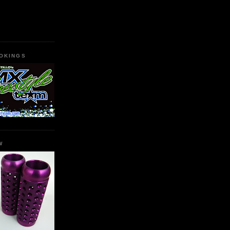
OKINGS
W