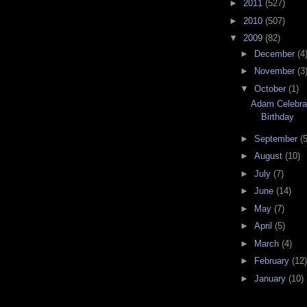
►
2011
(527)
►
2010
(507)
▼
2009
(82)
►
December
(4
►
November
(3
▼
October
(1)
Adam Celebrat
Birthday
►
September
(5
►
August
(10)
►
July
(7)
►
June
(14)
►
May
(7)
►
April
(5)
►
March
(4)
►
February
(12)
►
January
(10)