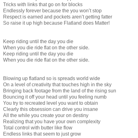
Tricks with links that go on for blocks
Endlessly forever because the you won’t stop
Respect is earned and pockets aren’t getting fatter
So raise it up high because Flatland does Matter!
Keep riding until the day you die
When you die ride flat on the other side.
Keep riding until the day you die
When you die ride flat on the other side.
Blowing up flatland so is spreads world wide
On a level of creativity that touches high in the sky
Bringing back footage from the land of the rising sun
Bouncing it off your head until you feeling numb
You try to recreated level you want to obtain
Clearly this obsession can drive you insane
All the while you create your on destiny
Realizing that you have your own complexity
Total control with butter like flow
Endless links that seem to just grow