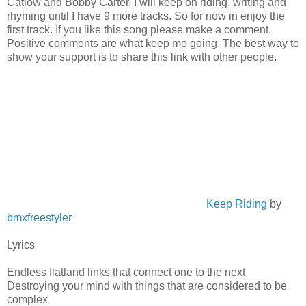
Catlow and Bobby Carter. I will keep on riding, writing and
rhyming until I have 9 more tracks. So for now in enjoy the
first track. If you like this song please make a comment.
Positive comments are what keep me going. The best way to
show your support is to share this link with other people.
Keep Riding
by
bmxfreestyler
Lyrics
Endless flatland links that connect one to the next
Destroying your mind with things that are considered to be
complex