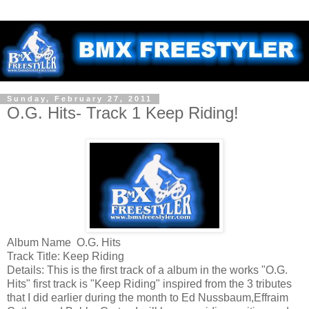
Sunday, February 27, 2011
O.G. Hits- Track 1 Keep Riding!
Album Name O.G. Hits
Track Title: Keep Riding
Details: This is the first track of a album in the works "O.G.
Hits" first track is "Keep Riding" inspired from the 3 tributes
that I did earlier during the month to Ed Nussbaum,Effraim