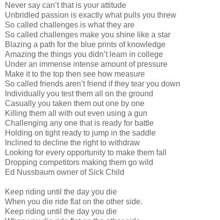
Never say can’t that is your attitude
Unbridled passion is exactly what pulls you threw
So called challenges is what they are
So called challenges make you shine like a star
Blazing a path for the blue prints of knowledge
Amazing the things you didn’t learn in college
Under an immense intense amount of pressure
Make it to the top then see how measure
So called friends aren’t friend if they tear you down
Individually you test them all on the ground
Casually you taken them out one by one
Killing them all with out even using a gun
Challenging any one that is ready for battle
Holding on tight ready to jump in the saddle
Inclined to decline the right to withdraw
Looking for every opportunity to make them fall
Dropping competitors making them go wild
Ed Nussbaum owner of Sick Child
Keep riding until the day you die
When you die ride flat on the other side.
Keep riding until the day you die