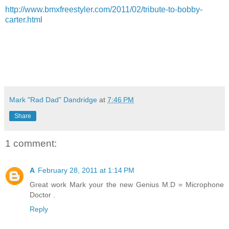
http://www.bmxfreestyler.com/2011/02/tribute-to-bobby-
carter.html
Mark "Rad Dad" Dandridge
at
7:46 PM
Share
1 comment:
A
February 28, 2011 at 1:14 PM
Great work Mark your the new Genius M.D = Microphone
Doctor .
Reply