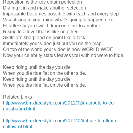
Repetition is the key obtain perfection
Dialing it in and make another selection
Impossible becomes possible with each and every step
Visualizing in your mind what’s going to happen next
Effortlessly you switch from one link to another
Rising to a level that is like no other
Skills are sharp and on point like a tack
Immediately your video just put you on the map
On top of the world your video is now WORLD WIDE
Now your celebrity status leaves you with no were to hide.
Keep riding until the day you die
When you die ride flat on the other side.
Keep riding until the day you die
When you die ride flat on the other side.
Related Links
http://www.bmxfreestyler.com/2011/02/in-tribute-to-ed-
nussbaum.html
http://www.bmxfreestyler.com/2011/02/tribute-to-effraim-
catlow-of.html