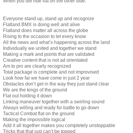
When you die ride flat on the other side.
Everyone stand up, stand up and recognize
Flatland BMX is doing well and alive
Flatland does matter all across the globe
Rising to the occasion to let every know
All the news and what’s happening across the land
Individually we united and together we stand
Making a mark and points that are validated
Creative content that is not ad orientated
Am to pro are clearly recognized
Total package is complete and not improvised
Look how far we have come in just 2 year
Obstacles don’t get in the way they just stand clear
We are the kings of the ground
Flat out holding it down
Linking maneuver together with a swirling sound
Always willing and ready for battle to go down
Tactical Combat flat on the ground
Making the impossible logical
Add it all together makes you completely unstoppable
Tricks that that just can’t be topped