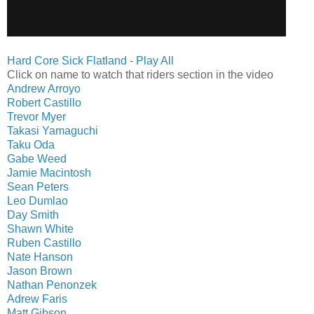
Hard Core Sick Flatland - Play All
Click on name to watch that riders section in the video
Andrew Arroyo
Robert Castillo
Trevor Myer
Takasi Yamaguchi
Taku Oda
Gabe Weed
Jamie Macintosh
Sean Peters
Leo Dumlao
Day Smith
Shawn White
Ruben Castillo
Nate Hanson
Jason Brown
Nathan Penonzek
Adrew Faris
Matt Gibson