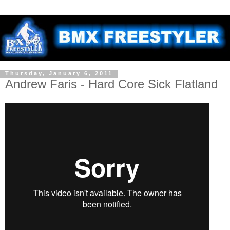
Thursday, January 6, 2011
Andrew Faris - Hard Core Sick Flatland