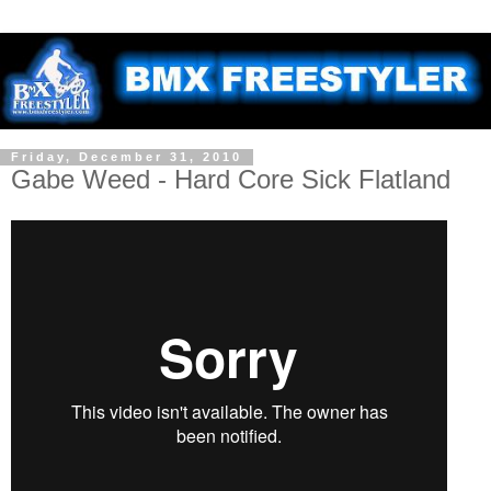
Friday, December 31, 2010
Gabe Weed - Hard Core Sick Flatland