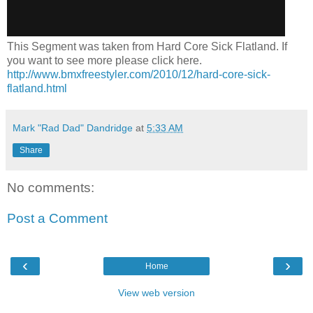
This Segment was taken from Hard Core Sick Flatland. If
you want to see more please click here.
http://www.bmxfreestyler.com/2010/12/hard-core-sick-
flatland.html
Mark "Rad Dad" Dandridge
at
5:33 AM
Share
No comments:
Post a Comment
‹
›
Home
View web version