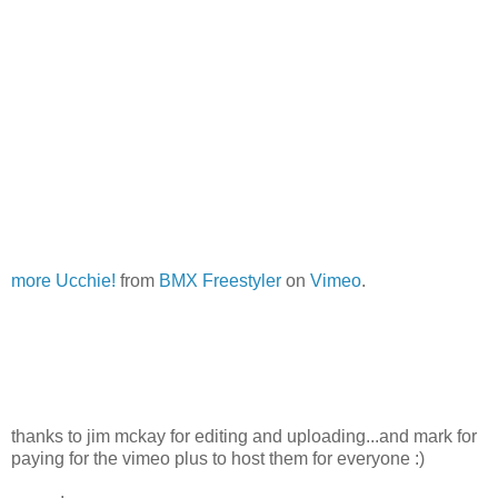
more Ucchie!
from
BMX Freestyler
on
Vimeo
.
thanks to jim mckay for editing and uploading...and mark for
paying for the vimeo plus to host them for everyone :)