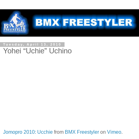
Tuesday, April 13, 2010
Yohei “Uchie” Uchino
Jomopro 2010: Ucchie
from
BMX Freestyler
on
Vimeo
.