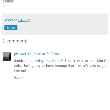
peace!
jd.
joshd
at
2:42 AM
Share
1 comment:
jm
April 13, 2010 at 7:17 AM
thanks for posting my videos! I can't wait to see Mark's
edits! he's going to have footage that I wasn't able to get.
ride on!
Reply