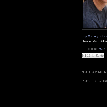
http://www.yout
Here is Matt Wilh
POSTED BY
MARK
NO COMMEN
POST A CO