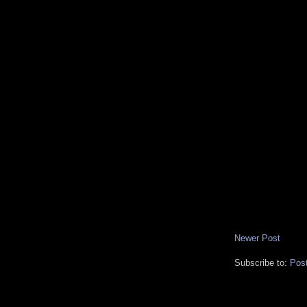
Newer Post
Subscribe to:
Pos