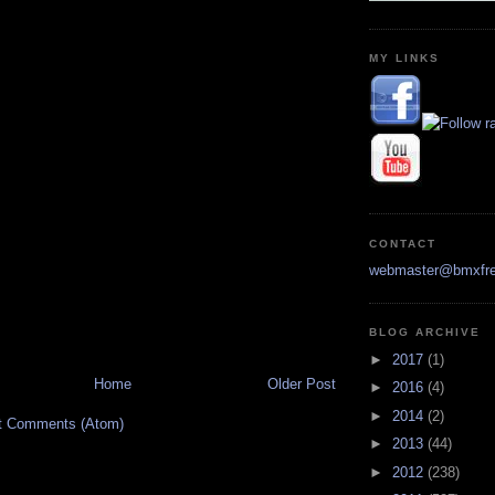
MY LINKS
CONTACT
webmaster@bmxfre
BLOG ARCHIVE
►
2017
(1)
Home
Older Post
►
2016
(4)
►
2014
(2)
t Comments (Atom)
►
2013
(44)
►
2012
(238)