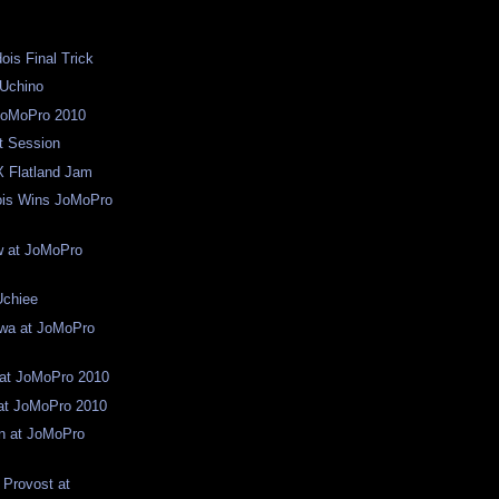
ois Final Trick
 Uchino
JoMoPro 2010
t Session
X Flatland Jam
ois Wins JoMoPro
w at JoMoPro
Uchiee
awa at JoMoPro
 at JoMoPro 2010
at JoMoPro 2010
n at JoMoPro
 Provost at