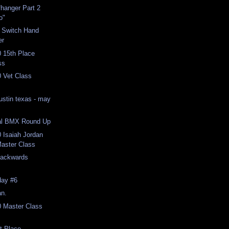
ffhanger Part 2
o"
t Switch Hand
er
 15th Place
ss
 Vet Class
ustin texas - may
al BMX Round Up
 Isaiah Jordan
Master Class
Backwards
day #6
an.
 Master Class
t Place