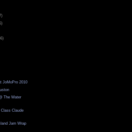
7)
6)
36)
d at JoMoPro 2010
ouston
@ The Water
 Class Claude
Island Jam Wrap