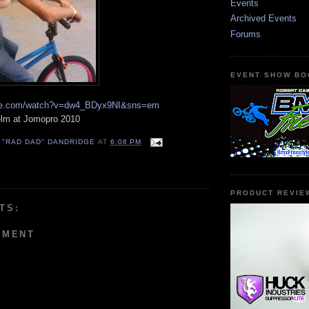
Events
Archived Events
Forums
EVENT SHOW BO
ube.com/watch?v=dw4_BDyx9NI&sns=em
elm at Jomopro 2010
 "RAD DAD" DANDRIDGE
AT
6:08 PM
PRODUCT REVIE
TS:
MMENT