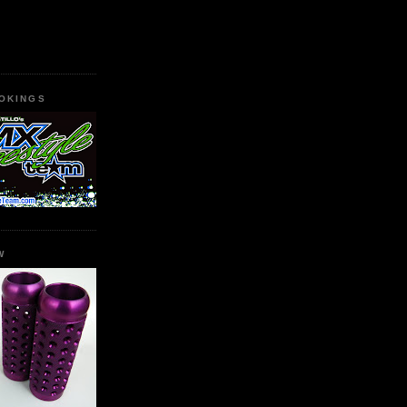
OKINGS
W