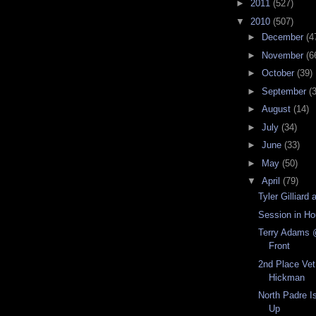
►
2011
(527)
▼
2010
(507)
►
December
(4
►
November
(6
►
October
(39)
►
September
(
►
August
(14)
►
July
(34)
►
June
(33)
►
May
(50)
▼
April
(79)
Tyler Gilliar
Session in H
Terry Adams 
Front
2nd Place Vet
Hickman
North Padre 
Up