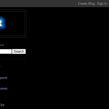
LOG
N
ports
views
ips