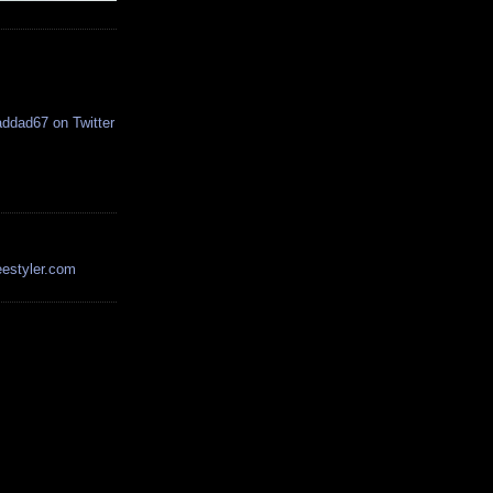
estyler.com