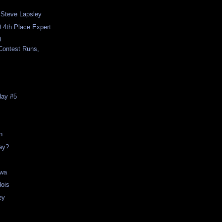
h Steve Lapsley
 4th Place Expert
0
,Contest Runs,
day #5
n
day?
awa
dois
ey