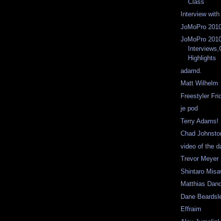
Class
Interview wit
JoMoPro 2010
JoMoPro 201
Interviews
Highlights
adamd.
Matt Wilhelm
Freestyler Fri
je pod
Terry Adams!
Chad Johnsto
video of the 
Trevor Meyer
Shintaro Mis
Matthias Dan
Dane Beardsl
Effraim