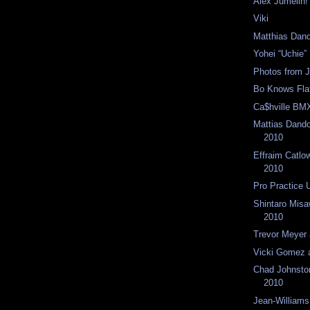
Alex Jumelin!
Viki
Matthias Dand
Yohei “Uchie”
Photos from 
Bo Knows Fla
Ca$hville BM
Mattias Dand
2010
Effraim Catlo
2010
Pro Practice 
Shintaro Mis
2010
Trevor Meyer
Vicki Gomez 
Chad Johnsto
2010
Jean-Williams