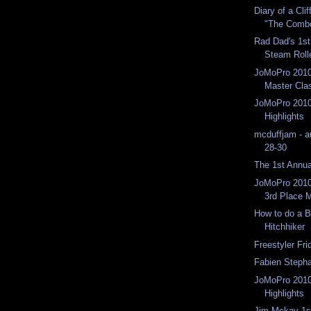
Diary of a Cli
"The Comb
Rad Dad's 1s
Steam Roll
JoMoPro 2010
Master Cla
JoMoPro 2010
Highlights
mcduffjam - a
28-30
The 1st Annu
JoMoPro 2010
3rd Place 
How to do a 
Hitchhiker
Freestyler Fri
Fabien Steph
JoMoPro 2010
Highlights
Jim Mckay 1s