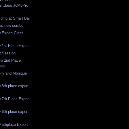
te Class JoMoPro
iding at Smart Bar
has new combo
 Expert Class
 1st Place Expert
t Session
o 2nd Place
tage
lly and Monique
8th place expert
 7th Place Expert
6th place expert
 5thplace Expert