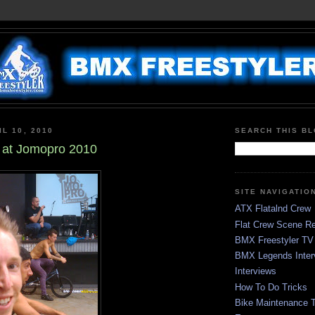
L 10, 2010
SEARCH THIS B
 at Jomopro 2010
SITE NAVIGATIO
ATX Flatalnd Crew
Flat Crew Scene Re
BMX Freestyler TV
BMX Legends Inter
Interviews
How To Do Tricks
Bike Maintenance T