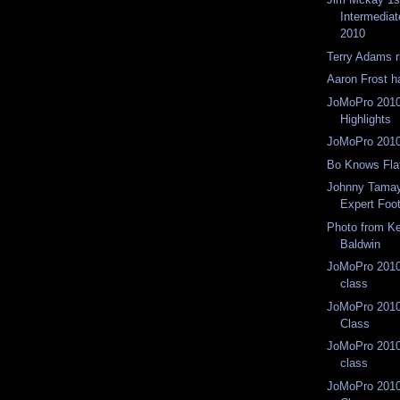
Intermedia
2010
Terry Adams r
Aaron Frost 
JoMoPro 2010
Highlights
JoMoPro 2010
Bo Knows Fla
Johnny Tamay
Expert Foo
Photo from Ke
Baldwin
JoMoPro 2010 
class
JoMoPro 2010
Class
JoMoPro 2010 
class
JoMoPro 2010