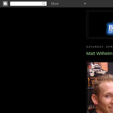
SATURDAY, APRI
Matt Wilhelm