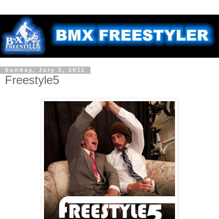
Sunday, July 3, 2011
Freestyle5