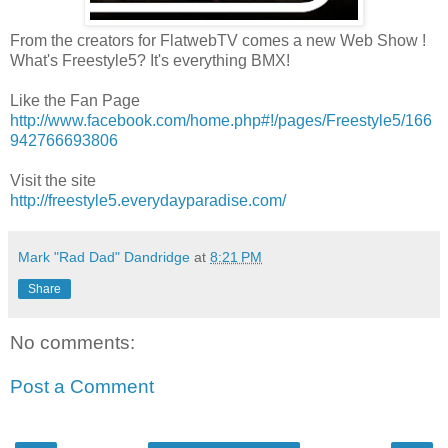
From the creators for FlatwebTV comes a new Web Show !
What's Freestyle5? It's everything BMX!
Like the Fan Page
http://www.facebook.com/home.php#!/pages/Freestyle5/166
942766693806
Visit the site
http://freestyle5.everydayparadise.com/
Mark "Rad Dad" Dandridge
at
8:21 PM
Share
No comments:
Post a Comment