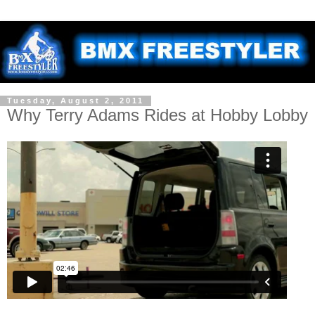
Tuesday, August 2, 2011
Why Terry Adams Rides at Hobby Lobby