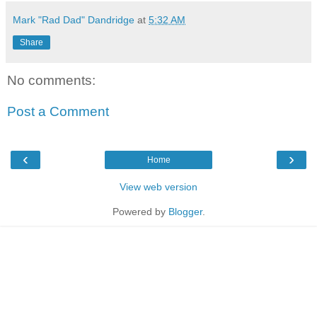
Mark "Rad Dad" Dandridge
at
5:32 AM
Share
No comments:
Post a Comment
‹
›
Home
View web version
Powered by
Blogger
.