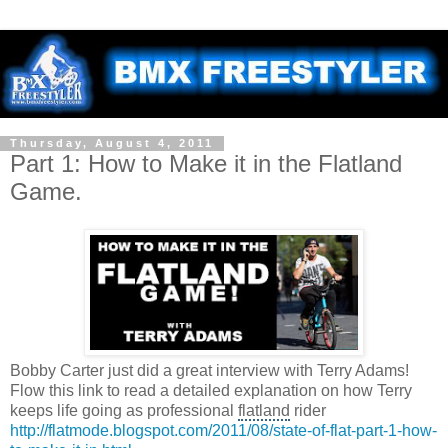
Thursday, August 4, 2011
Part 1: How to Make it in the Flatland
Game.
Bobby Carter just did a great interview with Terry Adams!
Flow this link to read a detailed explanation on how Terry
keeps life going as professional
flatland
rider
http://flatmode.blogspot.com/2011/08/state-of-flat-part-1-how-