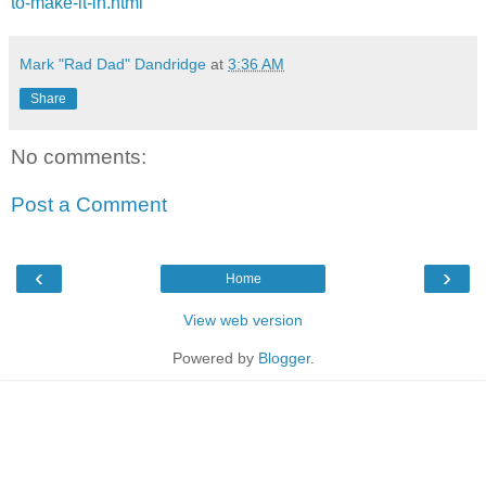
to-make-it-in.html
Mark "Rad Dad" Dandridge
at
3:36 AM
Share
No comments:
Post a Comment
‹
›
Home
View web version
Powered by
Blogger
.