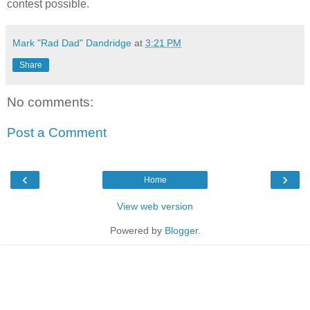
contest possible.
Mark "Rad Dad" Dandridge
at
3:21 PM
Share
No comments:
Post a Comment
‹
›
Home
View web version
Powered by
Blogger
.