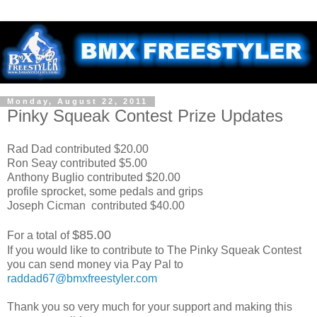
Monday, August 22, 2011
Pinky Squeak Contest Prize Updates
Rad Dad contributed $20.00
Ron Seay contributed $5.00
Anthony Buglio contributed $20.00
profile sprocket, some pedals and grips
Joseph Cicman contributed $40.00
$85.00
For a total of
If you would like to contribute to The Pinky Squeak Contest
you can send money via Pay Pal to
raddad67@bmxfreestyler.com
Thank you so very much for your support and making this