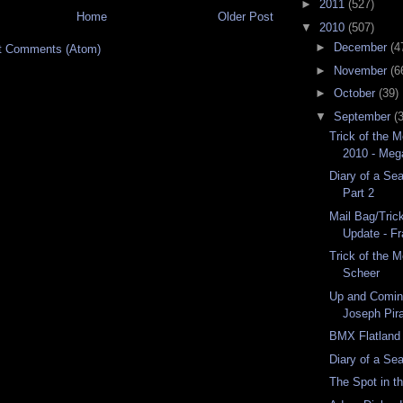
►
2011
(527)
Home
Older Post
▼
2010
(507)
►
December
(4
t Comments (Atom)
►
November
(6
►
October
(39)
▼
September
(
Trick of the 
2010 - Meg
Diary of a Se
Part 2
Mail Bag/Tric
Update - F
Trick of the 
Scheer
Up and Comin
Joseph Pir
BMX Flatland 
Diary of a Se
The Spot in 