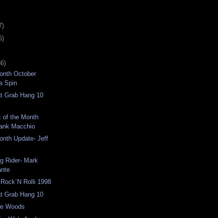
7)
6)
36)
Month October
a Spin
at Grab Hang 10
k of the Month
rank Macchio
Month Update- Jeff
g Rider- Mark
ante
Rock`N Rolli 1998
at Grab Hang 10
the Woods