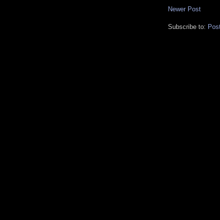
Newer Post
Subscribe to:
Pos