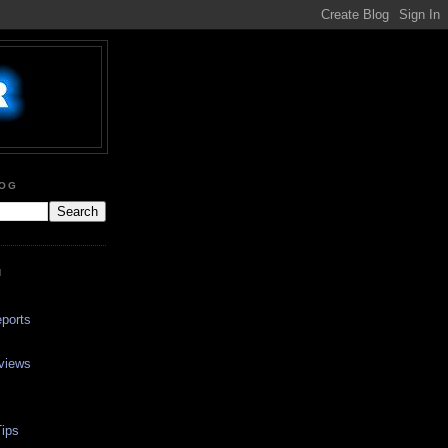
LOG
N
ports
views
ips