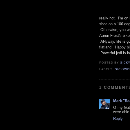
really hot. I'm on
shoe on a 106 deg
Otherwise, you will
Aaron Frost's bik
ANyway, life is go
flatland. Happy bi
Powerful jedi is h
POSTED BY
SICK
LABELS:
SICKWIC
3 COMMENT
Mark "Ra
O my Gato
were able 
Reply