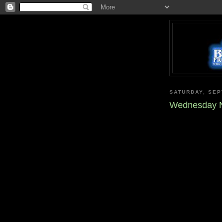
SATURDAY, SEP
Wednesday N