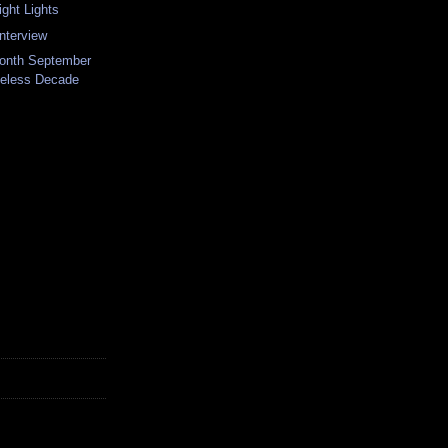
ght Lights
nterview
Month September
keless Decade