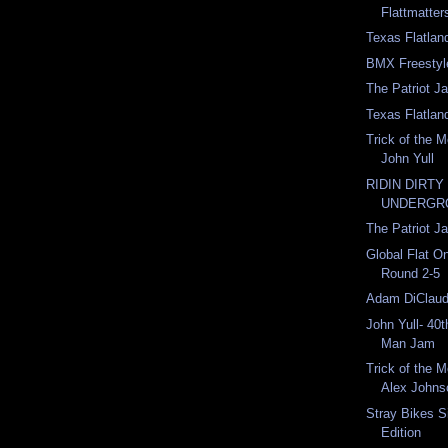
Flattmatter
Texas Flatla
BMX Freestyl
The Patriot J
Texas Flatla
Trick of the 
John Yull
RIDIN DIRTY
UNDERGR
The Patriot J
Global Flat On
Round 2-5
Adam DiClaud
John Yull- 40t
Man Jam
Trick of the 
Alex Johns
Stray Bikes Si
Edition