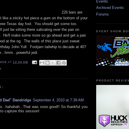
Events
Archived Events
226 bars are
Forums
 it like a sticky hot piece a gum on the bottom of your
ree Texas day fool. You should get some too.
 just be sitting there salivating over the pair on
EVENT SHOW BO
e. He'll make some more so go ahead and get a pair.
od at the og. The walls of this place just sweat
rthday John Yull. Footjam tailwhip to decade at 40?
e...hmm...powerful jedi.
WICK
AT
12:04 AM
K
PRODUCT REVIE
S:
d Dad" Dandridge
September 4, 2010 at 7:39 AM
...hahahah...That was sooo good!! So thankful you
to capture this session!