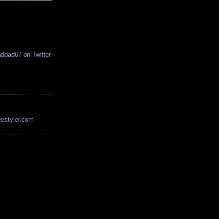
estyler.com