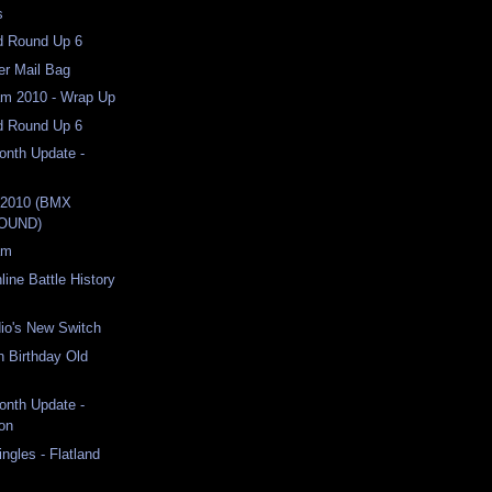
s
nd Round Up 6
er Mail Bag
am 2010 - Wrap Up
nd Round Up 6
Month Update -
 2010 (BMX
OUND)
am
line Battle History
io's New Switch
h Birthday Old
Month Update -
on
ngles - Flatland