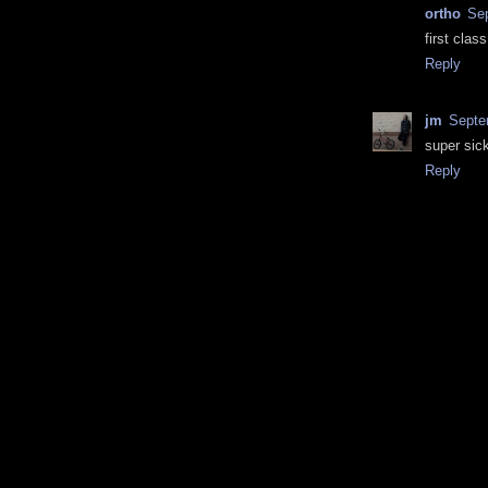
ortho
Sep
first clas
Reply
jm
Septe
super sick
Reply