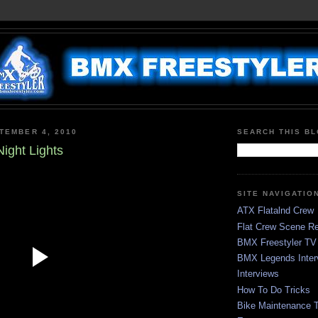
TEMBER 4, 2010
SEARCH THIS B
ight Lights
SITE NAVIGATIO
ATX Flatalnd Crew
Flat Crew Scene Re
BMX Freestyler TV
BMX Legends Inter
Interviews
How To Do Tricks
Bike Maintenance T