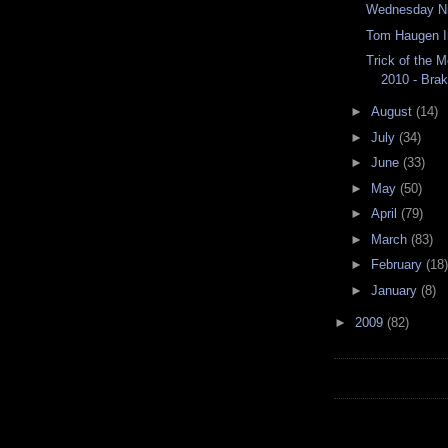
Wednesday Ni
Tom Haugen I
Trick of the 
2010 - Bra
►
August
(14)
►
July
(34)
►
June
(33)
►
May
(50)
►
April
(79)
►
March
(83)
►
February
(18)
►
January
(8)
►
2009
(82)