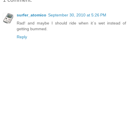
surfer_atomico
September 30, 2010 at 5:26 PM
Rad! and maybe I should ride when it`s wet instead of
getting bummed.
Reply