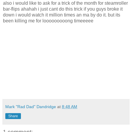
also i would like to ask for a trick of the month for steamroller
bar-flips ahahah i just cant do this trick if you guys broke it
down i would watch it million times an ma by do it. but its
been killing me for looooooooong timeeeee
Mark "Rad Dad" Dandridge
at
8:48 AM
Share
1 comment: