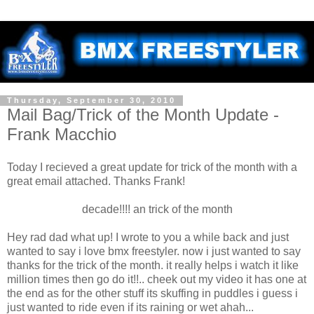
Thursday, September 30, 2010
Mail Bag/Trick of the Month Update -
Frank Macchio
Today I recieved a great update for trick of the month with a
great email attached. Thanks Frank!
decade!!!! an trick of the month
Hey rad dad what up! I wrote to you a while back and just
wanted to say i love bmx freestyler. now i just wanted to say
thanks for the trick of the month. it really helps i watch it like
million times then go do it!!.. cheek out my video it has one at
the end as for the other stuff its skuffing in puddles i guess i
just wanted to ride even if its raining or wet ahah...