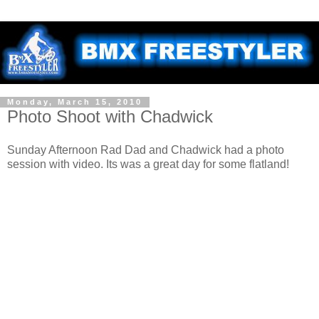
Monday, March 15, 2010
Photo Shoot with Chadwick
Sunday Afternoon Rad Dad and Chadwick had a photo
session with video. Its was a great day for some flatland!