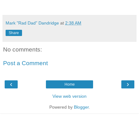
Mark "Rad Dad" Dandridge
at
2:38 AM
Share
No comments:
Post a Comment
‹
›
Home
View web version
Powered by
Blogger
.