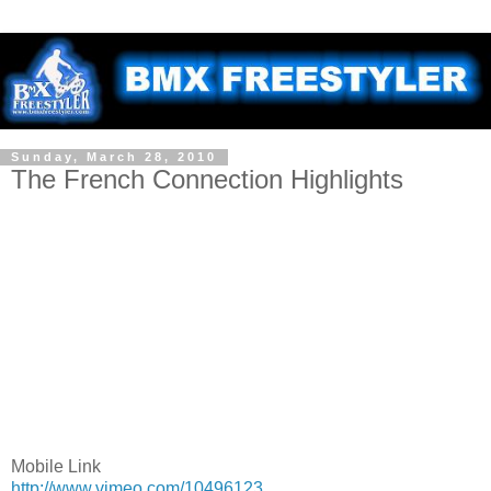
Sunday, March 28, 2010
The French Connection Highlights
Mobile Link
http://www.vimeo.com/10496123