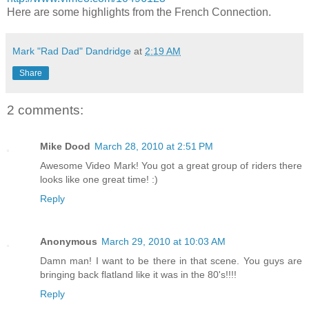
Here are some highlights from the French Connection.
Mark "Rad Dad" Dandridge
at
2:19 AM
Share
2 comments:
Mike Dood
March 28, 2010 at 2:51 PM
Awesome Video Mark! You got a great group of riders there
looks like one great time! :)
Reply
Anonymous
March 29, 2010 at 10:03 AM
Damn man! I want to be there in that scene. You guys are
bringing back flatland like it was in the 80's!!!!
Reply