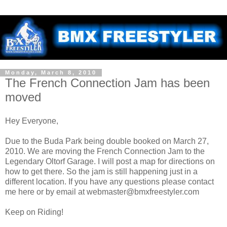
Monday, March 8, 2010
The French Connection Jam has been
moved
Hey Everyone,
Due to the Buda Park being double booked on March 27,
2010. We are moving the French Connection Jam to the
Legendary Oltorf Garage. I will post a map for directions on
how to get there. So the jam is still happening just in a
different location. If you have any questions please contact
me here or by email at webmaster@bmxfreestyler.com
Keep on Riding!