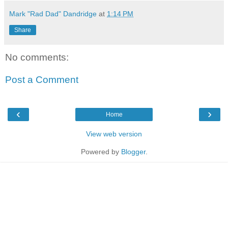
Mark "Rad Dad" Dandridge
at
1:14 PM
Share
No comments:
Post a Comment
‹
›
Home
View web version
Powered by
Blogger
.