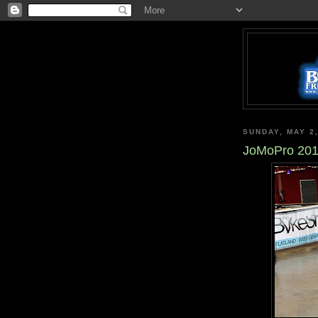
SUNDAY, MAY 2
JoMoPro 2010