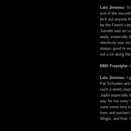
Lalo Jimenez-
To 
end of the second
pick out anyone th
be the French cats
Jumelin was an ic
away, especially be
electricity was st
always good to se
out a lot along the 
BMX Freestyler-
L
Lalo Jimenez-
I g
Pat Schoolen and 
such a world clas
Joplin especially
way for me sorry I
send some love t
lines and pushed 
Wright, and Koit; 