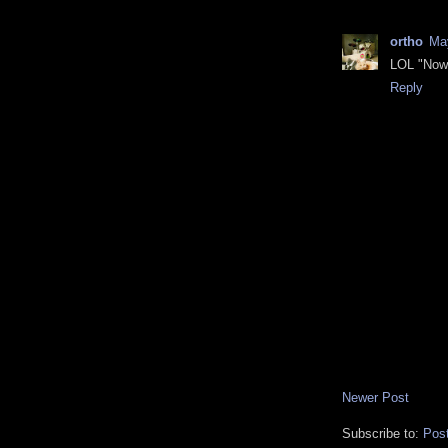
ortho
May
LOL "Now 
Reply
Newer Post
Subscribe to:
Pos