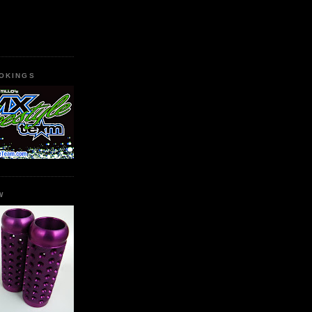
OKINGS
W