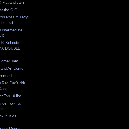
X Flatland Jam
at the O.G.
ron Ross & Terry
bo Edit
 Intermediate
DVD
10 Bobcats
BMX DOUBLE
 Corner Jam
land Art Demo
icam edit
 Rad Dad's 4th
Class
r Top 10 list
ance How To:
ion
ack in BMX
place Master