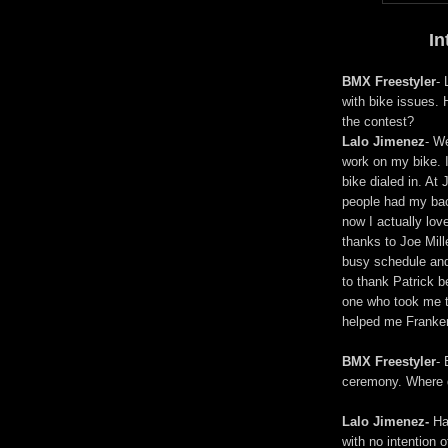
In
BMX Freestyler
-
with bike issues. 
the contest?
Lalo Jimenez
- W
work on my bike. I
bike dialed in. A
people had my back
now I actually lov
thanks to Joe Mil
busy schedule and 
to thank Patrick 
one who took me t
helped me Franken
BMX Freestyler
- 
ceremony. Where 
Lalo Jimenez-
Hah
with no intention 