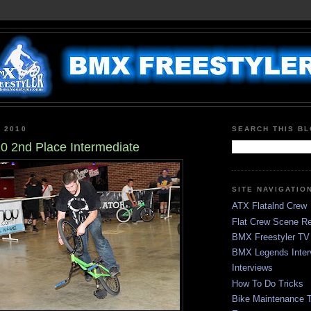
, 2010
SEARCH THIS B
 2nd Place Intermediate
SITE NAVIGATIO
ATX Flatalnd Crew
Flat Crew Scene Re
BMX Freestyler TV
BMX Legends Inter
Interviews
How To Do Tricks
Bike Maintenance T