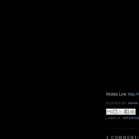
Mobile Link
http:
POSTED BY
MARK
LABELS:
INTERVI
1 COMMENT