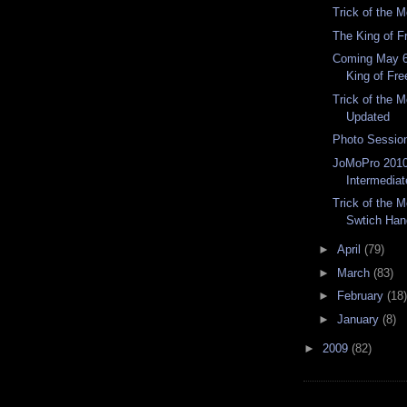
Trick of the 
The King of F
Coming May 6
King of Fre
Trick of the 
Updated
Photo Sessio
JoMoPro 2010
Intermediat
Trick of the 
Swtich Han
►
April
(79)
►
March
(83)
►
February
(18)
►
January
(8)
►
2009
(82)