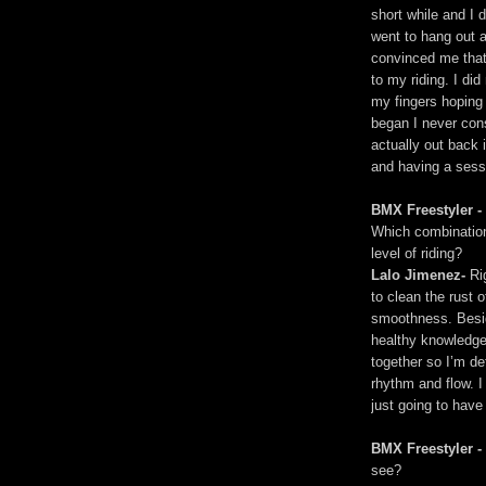
short while and I d
went to hang out a
convinced me that
to my riding. I did
my fingers hoping
began I never con
actually out back 
and having a sessio
BMX Freestyler -
Which combination 
level of riding?
Lalo Jimenez-
Rig
to clean the rust
smoothness. Besid
healthy knowledge
together so I’m de
rhythm and flow. I
just going to have
BMX Freestyler -
see?