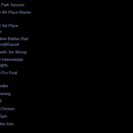
 Park Session
 4th Place Master
 3rd Place
e
nline Battles Rad
vin@Kassel
 with Jim Mckay
 Intermeidate
ights
 Pro Final
oller
erang
5
 Chicken
Spin
hie from