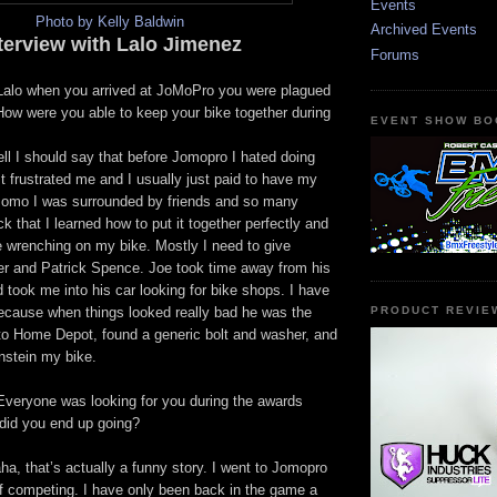
Events
Photo by Kelly Baldwin
Archived Events
terview with Lalo Jimenez
Forums
 Lalo when you arrived at JoMoPro you were plagued
How were you able to keep your bike together during
EVENT SHOW BO
ell I should say that before Jomopro I hated doing
t frustrated me and I usually just paid to have my
t Jomo I was surrounded by friends and so many
 that I learned how to put it together perfectly and
e wrenching on my bike. Mostly I need to give
ler and Patrick Spence. Joe took time away from his
took me into his car looking for bike shops. I have
because when things looked really bad he was the
PRODUCT REVIE
o Home Depot, found a generic bolt and washer, and
stein my bike.
Everyone was looking for you during the awards
did you end up going?
a, that’s actually a funny story. I went to Jomopro
of competing. I have only been back in the game a