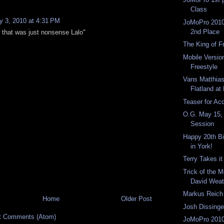
Class
 3, 2010 at 4:31 PM
JoMoPro 2010
2nd Place
that was just nonsense Lalo"
The King of F
Mobile Version
Freestyle
Vans Matthia
Flatland a
Teaser for Ac
O.G. May 15,
Session
Happy 20th Bi
in York!
Terry Takes it
Trick of the 
David Weat
Markus Reich 
Home
Older Post
Josh Dissinge
t Comments (Atom)
JoMoPro 2010