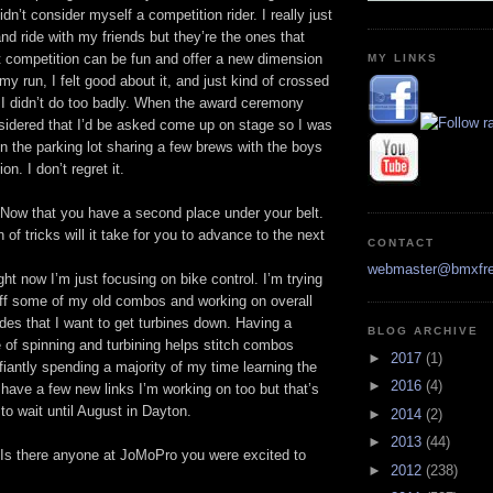
idn’t consider myself a competition rider. I really just
nd ride with my friends but they’re the ones that
 competition can be fun and offer a new dimension
MY LINKS
 my run, I felt good about it, and just kind of crossed
 I didn’t do too badly. When the award ceremony
sidered that I’d be asked come up on stage so I was
in the parking lot sharing a few brews with the boys
n. I don’t regret it.
Now that you have a second place under your belt.
of tricks will it take for you to advance to the next
CONTACT
webmaster@bmxfre
ht now I’m just focusing on bike control. I’m trying
 off some of my old combos and working on overall
es that I want to get turbines down. Having a
BLOG ARCHIVE
 of spinning and turbining helps stitch combos
►
2017
(1)
fiantly spending a majority of my time learning the
►
2016
(4)
 have a few new links I’m working on too but that’s
 to wait until August in Dayton.
►
2014
(2)
►
2013
(44)
Is there anyone at JoMoPro you were excited to
►
2012
(238)