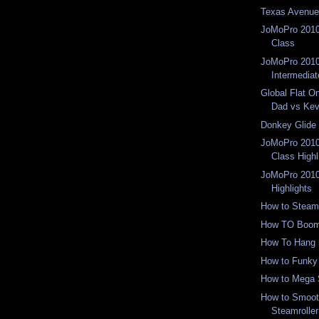
Texas Avenue
JoMoPro 2010
Class
JoMoPro 2010
Intermediat
Global Flat O
Dad vs Ke
Donkey Glide
JoMoPro 2010
Class Highl
JoMoPro 2010
Highlights
How to Steamr
How TO Boom
How To Hang 
How to Funky
How to Mega 
How to Smoot
Steamroller