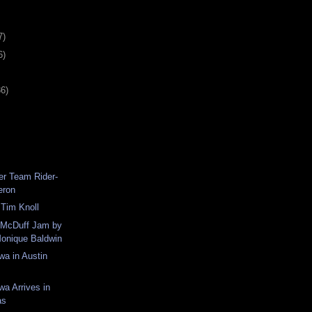
7)
6)
36)
er Team Rider-
eron
 Tim Knoll
m McDuff Jam by
Monique Baldwin
wa in Austin
wa Arrives in
as