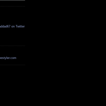
estyler.com