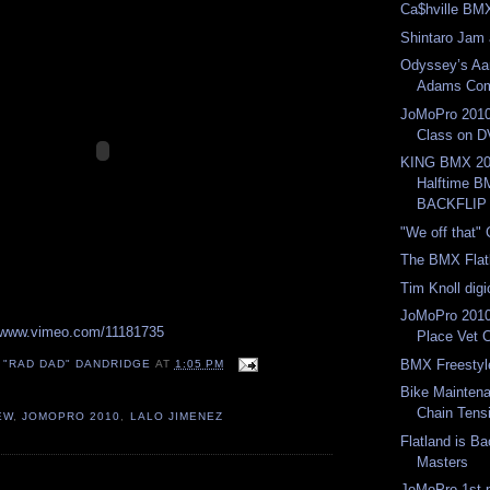
Ca$hville BM
Shintaro Jam 
Odyssey’s Aa
Adams Com
JoMoPro 2010
Class on 
KING BMX 20
Halftime 
BACKFLIP
"We off that"
The BMX Flat
Tim Knoll dig
JoMoPro 2010
//www.vimeo.com/11181735
Place Vet 
BMX Freestyle
 "RAD DAD" DANDRIDGE
AT
1:05 PM
Bike Mainten
Chain Tens
EW
,
JOMOPRO 2010
,
LALO JIMENEZ
Flatland is B
Masters
:
JoMoPro 1st 