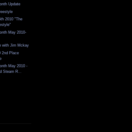
Month Update
reestyle
th 2010 "The
estyle"
Month May 2010-
n with Jim Mckay
 2nd Place
e
Month May 2010 -
d Steam R...