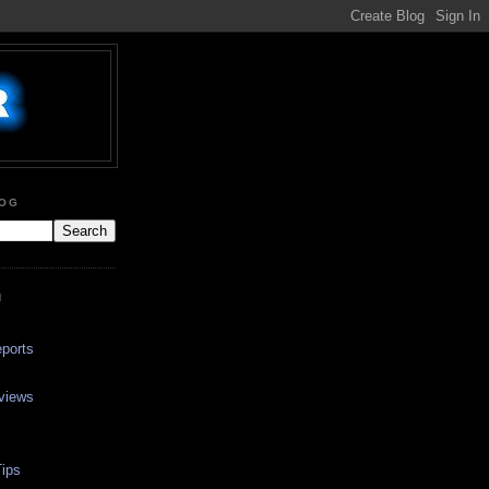
LOG
N
ports
views
ips