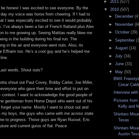
►
2011
(527)
be honest I was excited to see everyone. By the
▼
2010
(507)
 day my voice was horse from cheering. If I had to
►
December
(4
at I was especially excited to see it would probably
►
November
(6
. I’ve always been a fan of French flatland plus Alex
►
October
(39)
on to me growing up. Seeing Mattias really blew me
ing in the building during his final run. The
►
September
(
rong in the air and everyone went nuts. Also, its
►
August
(14)
e Effraim too. He’s a cool guy and he’s helped me
►
July
(34)
line.
►
June
(33)
ast words, Shout outs?
▼
May
(50)
BMX Freestyl
otta shout out Paul Covey, Bobby Carter, Joe Miller,
Cesar Cald
everyone who gave their time and effort to put on
Interview with
s contest. I want to acknowledge the good people of
Pictures fro
 the gentleman from Home Depot who went out of his
Kelly and 
 forget your name. Mostly I want to shout out and
o my boys, the guys who came with me across state
Shintaro Misa
me to progress. Those guys are Ryan Russel, Eric
Texas
future and current gurus of flat. Peace.
Shintaro Misa
Austin Tex