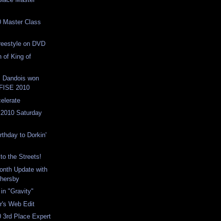
 Master Class
reestyle on DVD
 of King of
s Dandois won
t FISE 2010
celerate
 2010 Saturday
rthday to Dorkin'
 to the Streets!
Month Update with
hersby
in "Gravity"
r's Web Edit
 3rd Place Expert