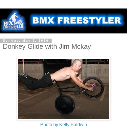
Sunday, May 9, 2010
Donkey Glide with Jim Mckay
Photo by Kelly Baldwin