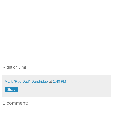
Right on Jim!
Mark "Rad Dad" Dandridge
at
1:49 PM
Share
1 comment: