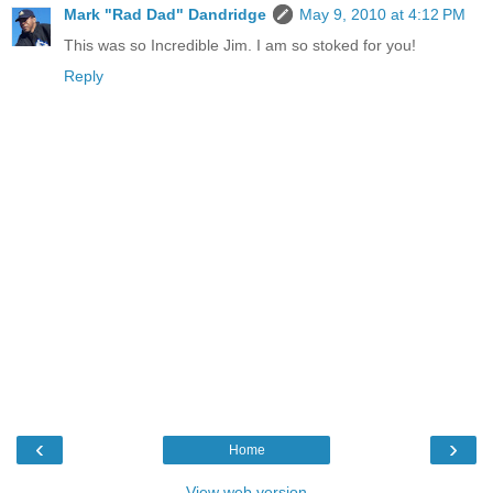
Mark "Rad Dad" Dandridge
May 9, 2010 at 4:12 PM
This was so Incredible Jim. I am so stoked for you!
Reply
‹
›
Home
View web version