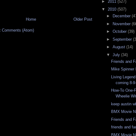
►
2011
(527)
▼
2010
(507)
►
December
(4
Home
Older Post
►
November
(6
t Comments (Atom)
►
October
(39)
►
September
(
►
August
(14)
▼
July
(34)
Friends and F
Mike Spinner 
Living Legend 
coming 8-9
How-To One-F
Wheelie Wi
keep austin w
BMX Movie N
Friends and 
friends and f
BMX Movie N