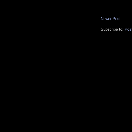
Newer Post
Subscribe to:
Pos