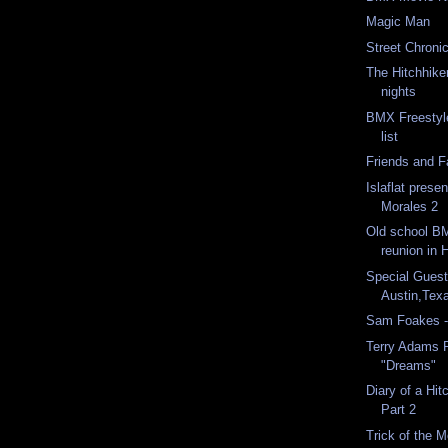
Magic Man
Street Chroni
The Hitchhike
nights
BMX Freestyl
list
Friends and 
Islaflat prese
Morales 2
Old school B
reunion in 
Special Guest
Austin,Tex
Sam Foakes -
Terry Adams 
"Dreams"
Diary of a Hit
Part 2
Trick of the 