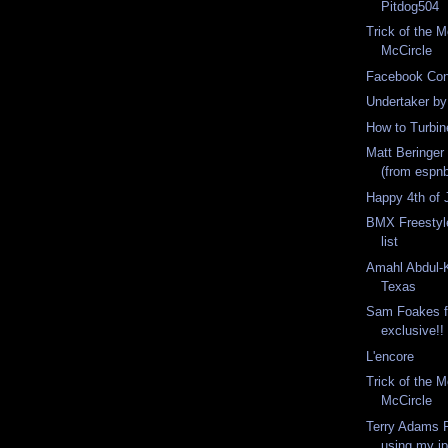
Pitdog504
Trick of the 
McCircle
Facebook Con
Undertaker by
How to Turbin
Matt Beringer 
(from espn
Happy 4th of 
BMX Freestyl
list
Amahl Abdul-K
Texas
Sam Foakes f
exclusive!!
L'encore
Trick of the 
McCircle
Terry Adams F
using my i