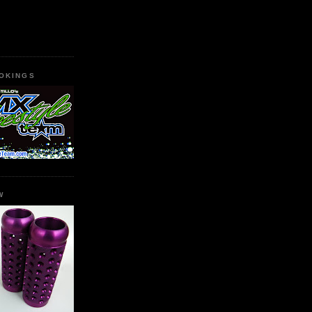
OKINGS
W