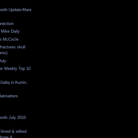
Month Update-Mare
nection
 Mike Daily
e McCircle
fractures skull
bmx)
July
er Weekly Top 10
haliq in Austin,
latmatters
Month July 2010
ilmed & edited
phone 4