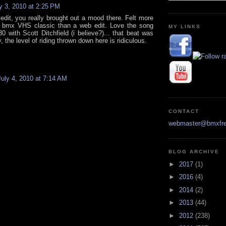
y 3, 2010 at 2:25 PM
 edit, you really brought out a mood there. Felt more
l bmx VHS classic than a web edit. Love the song
MY LINKS
0 with Scott Ditchfield (i believe?)... that beat was
y, the level of riding thrown down here is ridiculous.
July 4, 2010 at 7:14 AM
CONTACT
webmaster@bmxfre
BLOG ARCHIVE
►
2017
(1)
►
2016
(4)
►
2014
(2)
►
2013
(44)
►
2012
(238)