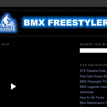
, 2010
SEARCH THIS B
SITE NAVIGATIO
ATX Flatalnd Crew
Flat Crew Scene Re
BMX Freestyler TV
BMX Legends Inter
Interviews
How To Do Tricks
Bike Maintenance T