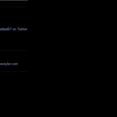
estyler.com