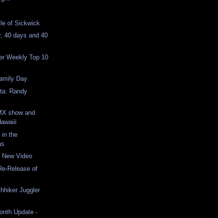
cle of Sickwick
r, 40 days and 40
er Weekly Top 10
Family Day
nta: Randy
MX show and
Hawaiii
 in the
as
 New Video
Re-Release of
chhiker Juggler
Month Update -