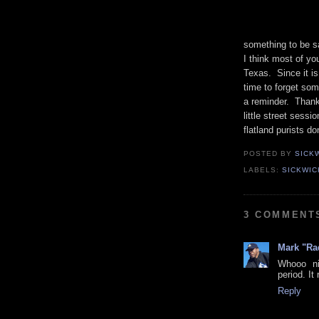
something to be sa
I think most of you
Texas. Since it 
time to forget som
a reminder. Thank
little street sessi
flatland purists d
POSTED BY
SICK
LABELS:
SICKWIC
3 COMMENT
Mark "Ra
Whooo ni
period. It
Reply