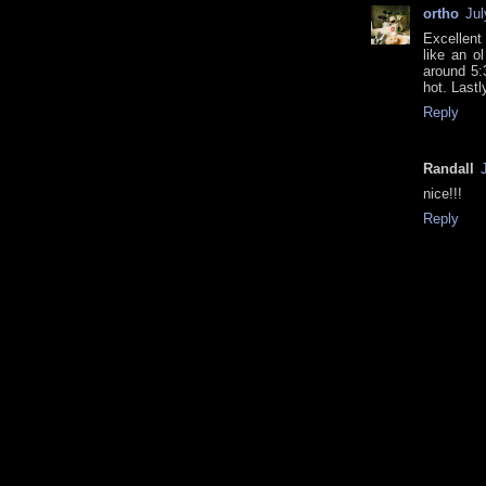
ortho
Jul
Excellent
like an o
around 5:3
hot. Lastl
Reply
Randall
nice!!!
Reply