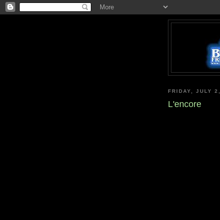
FRIDAY, JULY 2
L'encore