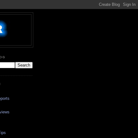
LOG
N
ports
views
ips