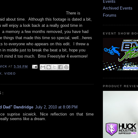
Events
Archived Events
There is
Forums
id about time. Although this footage is dated a bit,
 will enjoy a look back at a really good time in
is a memory a few months removed, you have had
EVENT SHOW BO
e things that made this time so special, well...heres
s to everyone who appears on this edit. I threw a
on in middle just to break the beat a bit, hope you
on't mind it too much. Bmx Freestyler 4 evermore!
WICK
AT
5:56 PM
K
,
VIDEO
PRODUCT REVIE
S:
d Dad" Dandridge
July 2, 2010 at 8:08 PM
ce suprise sicwick. Nice reflection on that time
 really seems like a dream.