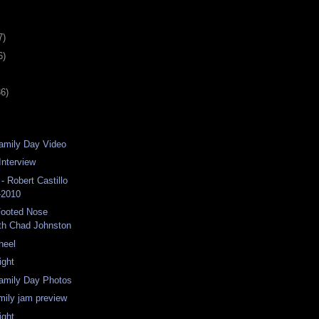
7)
6)
36)
amily Day Video
Interview
- Robert Castillo
-2010
ooted Nose
th Chad Johnston
heel
ight
Family Day Photos
amily jam preview
ight