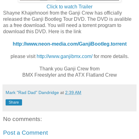
Click to watch Trailer
Shayne Khajehnoori from the Ganji Crew has officially
released the Ganji Bootleg Tour DVD. The DVD is avalible
as a free download. You will need a torrent program to
download this DVD. Here is the link
http://www.neon-media.com/GanjiBootleg.torrent
please visit
http://www.ganjibmx.com/
for more details.
Thank you Ganji Crew from
BMX Freestyler and the ATX Flatland Crew
Mark "Rad Dad" Dandridge
at
2:39 AM
Share
No comments:
Post a Comment