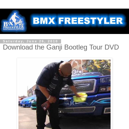
Saturday, June 26, 2010
Download the Ganji Bootleg Tour DVD