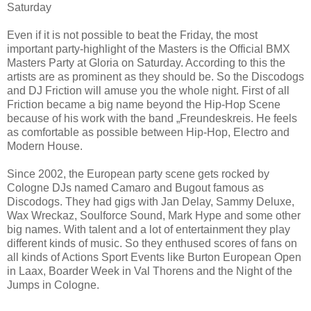
Saturday
Even if it is not possible to beat the Friday, the most
important party-highlight of the Masters is the Official BMX
Masters Party at Gloria on Saturday. According to this the
artists are as prominent as they should be. So the Discodogs
and DJ Friction will amuse you the whole night. First of all
Friction became a big name beyond the Hip-Hop Scene
because of his work with the band „Freundeskreis. He feels
as comfortable as possible between Hip-Hop, Electro and
Modern House.
Since 2002, the European party scene gets rocked by
Cologne DJs named Camaro and Bugout famous as
Discodogs. They had gigs with Jan Delay, Sammy Deluxe,
Wax Wreckaz, Soulforce Sound, Mark Hype and some other
big names. With talent and a lot of entertainment they play
different kinds of music. So they enthused scores of fans on
all kinds of Actions Sport Events like Burton European Open
in Laax, Boarder Week in Val Thorens and the Night of the
Jumps in Cologne.