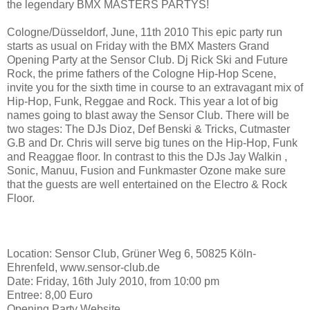
the legendary BMX MASTERS PARTYS!
Cologne/Düsseldorf, June, 11th 2010 This epic party run
starts as usual on Friday with the BMX Masters Grand
Opening Party at the Sensor Club. Dj Rick Ski and Future
Rock, the prime fathers of the Cologne Hip-Hop Scene,
invite you for the sixth time in course to an extravagant mix of
Hip-Hop, Funk, Reggae and Rock. This year a lot of big
names going to blast away the Sensor Club. There will be
two stages: The DJs Dioz, Def Benski & Tricks, Cutmaster
G.B and Dr. Chris will serve big tunes on the Hip-Hop, Funk
and Reaggae floor. In contrast to this the DJs Jay Walkin ,
Sonic, Manuu, Fusion and Funkmaster Ozone make sure
that the guests are well entertained on the Electro & Rock
Floor.
Location: Sensor Club, Grüner Weg 6, 50825 Köln-
Ehrenfeld, www.sensor-club.de
Date: Friday, 16th July 2010, from 10:00 pm
Entree: 8,00 Euro
Opening Party Website