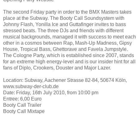
The second Friday party in order to the BMX Masters takes
place at the Subway. The Booty Call Soundsystem with
Johnny Flash, Yonilla Ice and Guttafinger invites to bass
stressed beats. The three DJs and friends with different
musical backgrounds, managed it with success to meet each
other in a cosmos between Rap, Mash-Up Madness, Gipsy
House, Tropical Bass, Ghettorave and Favela Jumpstyle.
The Cologne Party, which is established since 2007, stands
for an extreme high energy-level and is our insider hint for all
fans of Diplo, Crookers, Douster and Major Lazer.
Location: Subway, Aachener Strasse 82-84, 50674 Köln,
www.subway-der-club.de
Date: Friday, 16th July 2010, from 10:00 pm
Entree: 6,00 Euro
Booty Call Trailer
Booty Call Mixtape