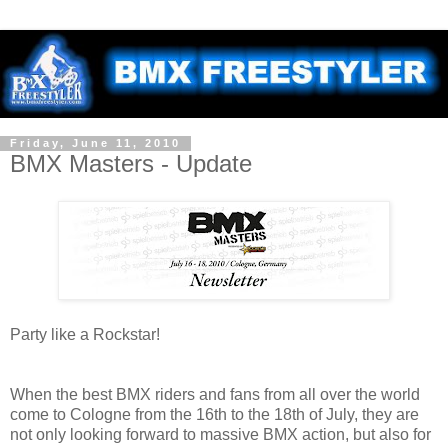
Friday, June 11, 2010
BMX Masters - Update
Party like a Rockstar!
When the best BMX riders and fans from all over the world
come to Cologne from the 16th to the 18th of July, they are
not only looking forward to massive BMX action, but also for