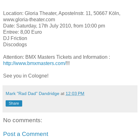
Location: Gloria Theater, Apostelnstr. 11, 50667 Köln,
www.gloria-theater.com
Date: Saturday, 17th July 2010, from 10:00 pm
Entree: 8,00 Euro
DJ Friction
Discodogs
Attention: BMX Masters Tickets and Information :
http://www.bmxmasters.com/
!!!
See you in Cologne!
Mark "Rad Dad" Dandridge
at
12:03 PM
Share
No comments:
Post a Comment