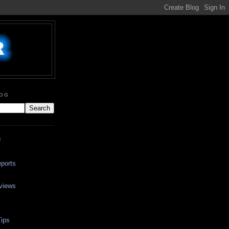
LOG
N
ports
views
ips