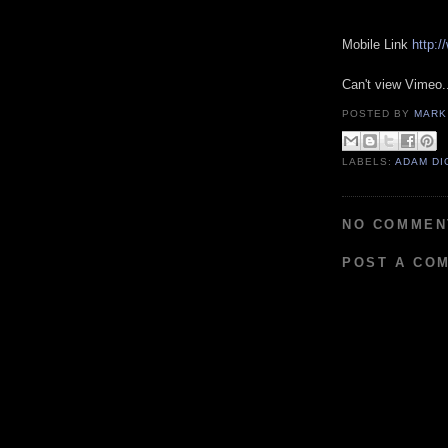
Mobile Link
http:
Can't view Vimeo.
POSTED BY
MARK
LABELS:
ADAM DI
NO COMMEN
POST A CO