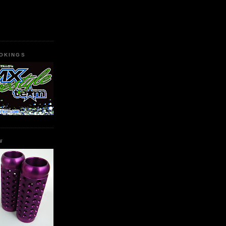
OKINGS
W