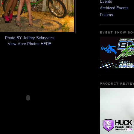
Events
Archived Events
Forums
EVENT SHOW BO
Photo BY Jeffrey Schryver's
View More Photos HERE
PRODUCT REVIE