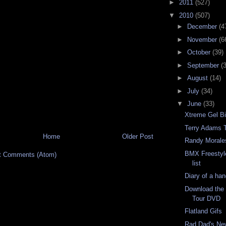
►
2011
(527)
▼
2010
(507)
►
December
(4
►
November
(6
►
October
(39)
►
September
(
►
August
(14)
►
July
(34)
▼
June
(33)
Xtreme Gel B
Terry Adams T
Home
Older Post
Randy Morale
BMX Freestyl
t Comments (Atom)
list
Diary of a ha
Download the 
Tour DVD
Flatland Gifs
Rad Dad's Ne