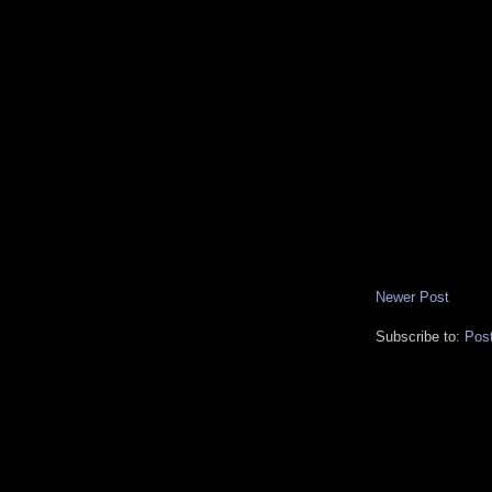
Newer Post
Subscribe to:
Pos