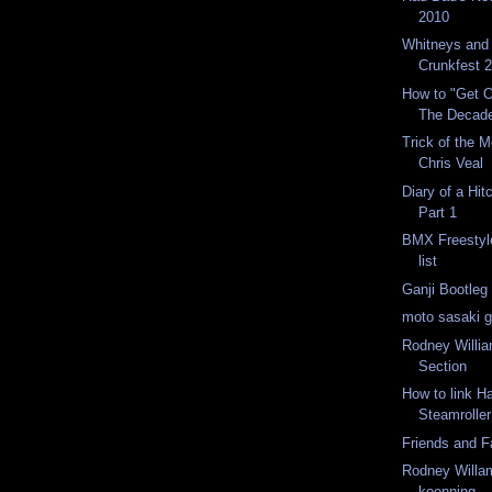
2010
Whitneys and 
Crunkfest 
How to "Get O
The Decad
Trick of the 
Chris Veal
Diary of a Hit
Part 1
BMX Freestyl
list
Ganji Bootleg
moto sasaki gr
Rodney Willi
Section
How to link H
Steamroller
Friends and 
Rodney Willa
koenning