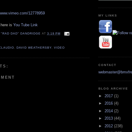
//www.vimeo.com/12778959
MY LINKS
.here is
You Tube Link
 "RAD DAD" DANDRIDGE
AT
3:19 PM
CLAUDIO
,
DAVID WEATHERSBY
,
VIDEO
CONTACT
TS:
webmaster@bmxfre
MMENT
BLOG ARCHIVE
►
2017
(1)
►
2016
(4)
►
2014
(2)
►
2013
(44)
►
2012
(238)