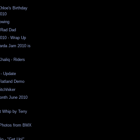
hloe's Birthday
2010
lowing
h Rad Dad
010 - Wrap Up
arda Jam 2010 is
haliq - Riders
- Update
 Flatland Demo
itchhiker
Month June 2010
 Whip by Terry
Photos from BMX
o - "Get Up!"