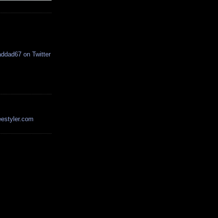
estyler.com