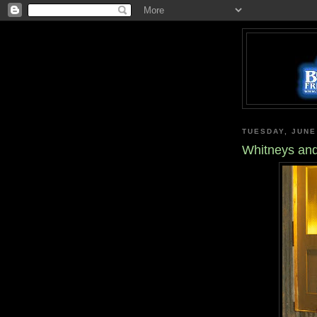
TUESDAY, JUNE
Whitneys and