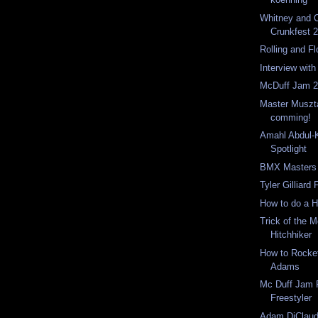
Whitney and C
Crunkfest 
Rolling and F
Interview wit
McDuff Jam 2
Master Muszt
comming!
Amahl Abdul-K
Spotlight
BMX Masters 
Tyler Gilliard
How to do a H
Trick of the 
Hitchhiker
How to Rocket
Adams
Mc Duff Jam 
Freestyler
Adam DiClaudi