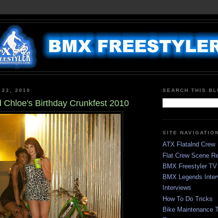
 22, 2010
SEARCH THIS B
 Chloe's Birthday Crunkfest 2010
SITE NAVIGATIO
ATX Flatalnd Crew
Flat Crew Scene Re
BMX Freestyler TV
BMX Legends Inter
Interviews
How To Do Tricks
Bike Maintenance T