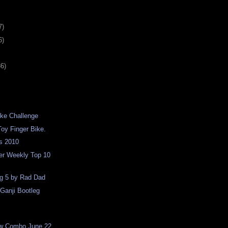
7)
6)
36)
ike Challenge
oy Finger Bike.
s 2010
er Weekly Top 10
ng 5 by Rad Dad
Ganji Bootleg
w Combo June 22,