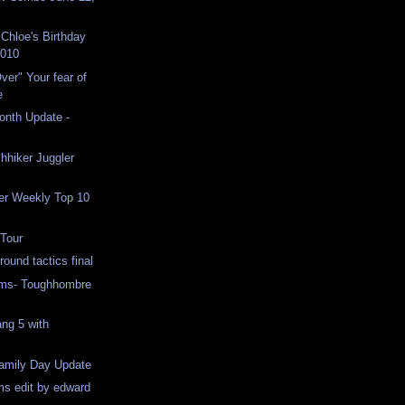
Chloe's Birthday
2010
ver" Your fear of
e
Month Update -
chhiker Juggler
er Weekly Top 10
 Tour
ound tactics final
ams- Toughhombre
ang 5 with
Family Day Update
ms edit by edward