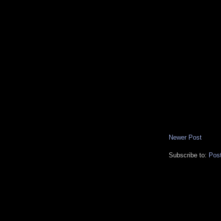
Newer Post
Subscribe to:
Pos