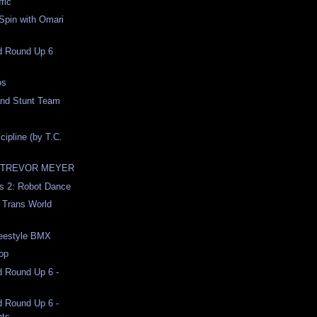
ffic
Spin with Omari
nd Round Up 6
os
and Stunt Team
cipline (by T.C.
 TREVOR MEYER
ds 2: Robot Dance
 Trans World
reestyle BMX
op
d Round Up 6 -
d Round Up 6 -
hts