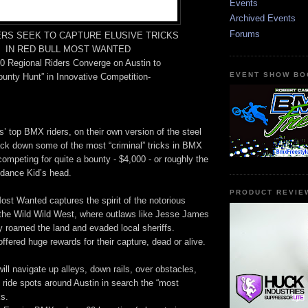
Events
Archived Events
Forums
ERS SEEK TO CAPTURE ELUSIVE TRICKS
IN RED BULL MOST WANTED
0 Regional Riders Converge on Austin to
EVENT SHOW BO
unty Hunt” in Innovative Competition-
 top BMX riders, on their own version of the steel
ack down some of the most “criminal” tricks in BMX
competing for quite a bounty - $4,000 - or roughly the
ndance Kid’s head.
PRODUCT REVIE
st Wanted captures the spirit of the notorious
 the Wild Wild West, where outlaws like Jesse James
 roamed the land and evaded local sheriffs.
ffered huge rewards for their capture, dead or alive.
ill navigate up alleys, down rails, over obstacles,
 ride spots around Austin in search the “most
s.