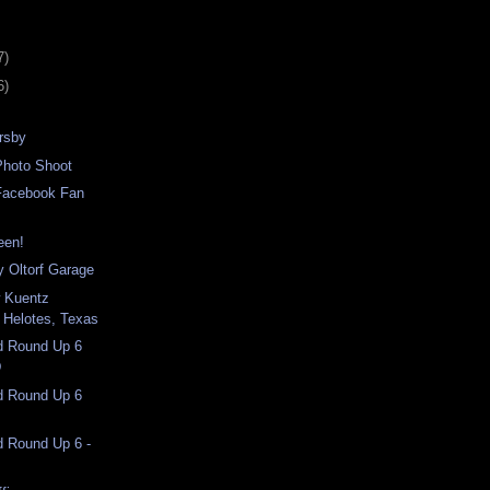
7)
6)
rsby
Photo Shoot
Facebook Fan
een!
 Oltorf Garage
w Kuentz
 Helotes, Texas
nd Round Up 6
D
nd Round Up 6
d Round Up 6 -