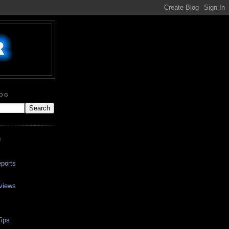
LOG
N
ports
views
ips