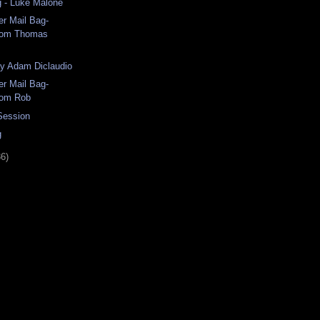
g - Luke Malone
r Mail Bag-
rom Thomas
ay Adam Diclaudio
r Mail Bag-
rom Rob
 Session
g
36)