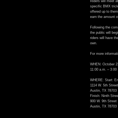
Riders will meet 
specific BMX trick
offered up to them
earn the amount o
Following the com
the public will beg
riders will have th
own.
For more informati
WHEN: October 2
11:00 a.m. – 3:00
WHERE: Start: E
1114 W. 5th Stree
Austin, TX 78703
Finish: Ninth Stree
900 W. 9th Street
Austin, TX 78703