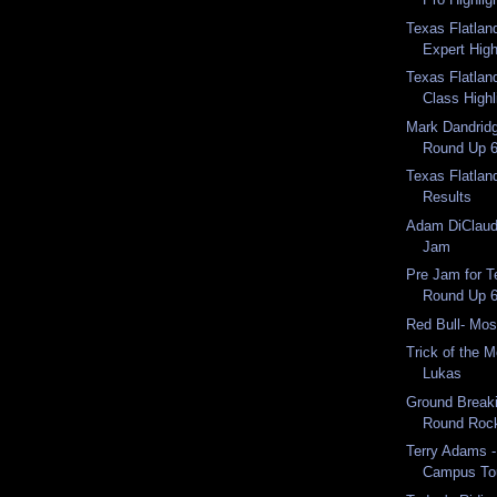
Texas Flatlan
Expert High
Texas Flatlan
Class Highl
Mark Dandridg
Round Up 6
Texas Flatlan
Results
Adam DiClaudi
Jam
Pre Jam for T
Round Up 
Red Bull- Mo
Trick of the 
Lukas
Ground Breaki
Round Roc
Terry Adams -
Campus To