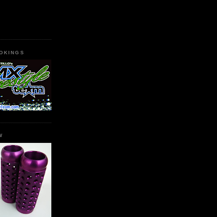
OKINGS
W