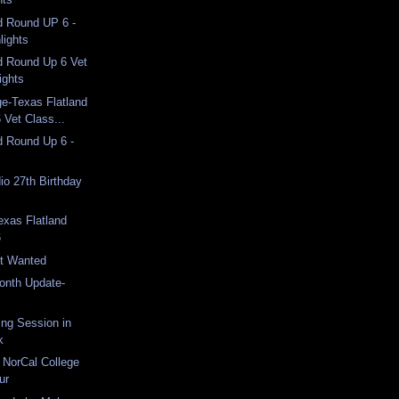
d Round UP 6 -
lights
d Round Up 6 Vet
ights
e-Texas Flatland
 Vet Class...
d Round Up 6 -
o 27th Birthday
exas Flatland
6
st Wanted
Month Update-
ng Session in
k
 NorCal College
ur