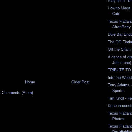
Playing in Tra
How to Mega 
Cato
Texas Flatla
After Party
Dule Bar End
The OG Flatl
Off the Chain
A dance of dis
Johnstone)
TRIBUTE TO
Into the Woo
Home
Older Post
Terry Adams -
Sports
t Comments (Atom)
Tim Knoll - F
Dane in nonst
Texas Flatlan
Photos
Texas Flatlan
Pro Highlig