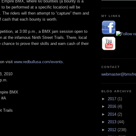
at Empire BMX, where 60 bounties (a bounty is a
 to be performed at a specific location) will be
. The riders will then attempt to “capture” them and
MY LINKS
f cash that each bounty is worth.
petition, at 3:00 p.m., a BMX jam session open to
in at the infamous Ninth Street Trails. There, local
e chance to prove their skills and earn cash of their
on visit
www.redbullusa.com/events
.
CONTACT
3, 2010
webmaster@bmxfre
 p.m.
BLOG ARCHIVE
mpire BMX
t #A
►
2017
(1)
►
2016
(4)
t Trails
►
2014
(2)
►
2013
(44)
►
2012
(238)