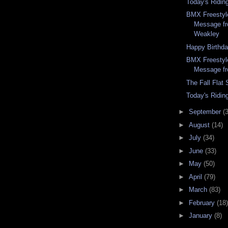
Today's Ridin
BMX Freestyle
Message f
Weakley
Happy Birthd
BMX Freestyle
Message f
The Fall Flat
Today's Ridin
►
September
(
►
August
(14)
►
July
(34)
►
June
(33)
►
May
(50)
►
April
(79)
►
March
(83)
►
February
(18)
►
January
(8)