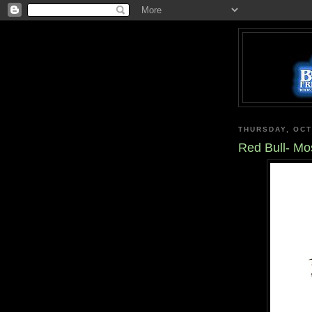
THURSDAY, OCT
Red Bull- Mo