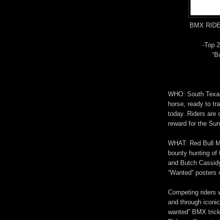
BMX RID
-Top 2
“Bo
WHO: South Texas’
horse, ready to tr
today. Riders are 
reward for the Su
WHAT: Red Bull Mo
bounty hunting of
and Butch Cassidy
“Wanted” posters o
Competing riders w
and through iconic
wanted” BMX trick