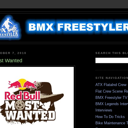
OBER 7, 2010
SEARCH THIS B
st Wanted
SITE NAVIGATIO
ATX Flatalnd Crew
Flat Crew Scene Re
BMX Freestyler TV
BMX Legends Inter
Interviews
How To Do Tricks
Bike Maintenance T