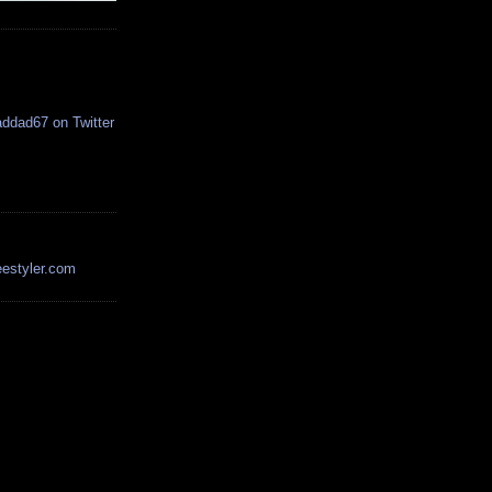
estyler.com