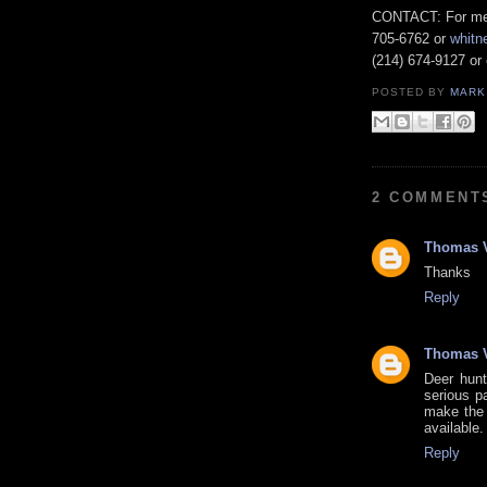
CONTACT: For medi
705-6762 or
whitn
(214) 674-9127 or
POSTED BY
MARK
2 COMMENT
Thomas 
Thanks
Reply
Thomas 
Deer hunt
serious pa
make the 
available
Reply