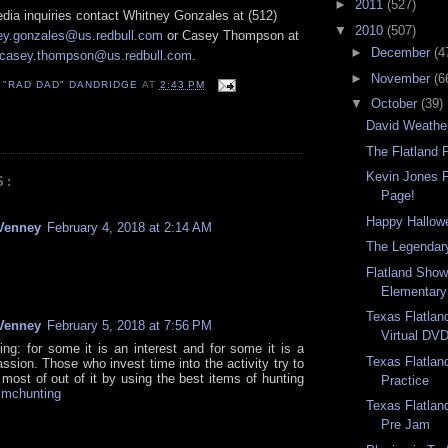
►
2011
(527)
a inquiries contact Whitney Gonzales at (512)
▼
2010
(507)
ey.gonzales@us.redbull.com
or Casey Thompson at
►
December
(4
casey.thompson@us.redbull.com
.
►
November
(6
 "RAD DAD" DANDRIDGE
AT
2:43 PM
▼
October
(39)
David Weathe
The Flatland 
Kevin Jones 
S:
Page!
Happy Hallow
Venney
February 4, 2018 at 2:14 AM
The Legendary
Flatland Sho
Elementary
Texas Flatla
Venney
February 5, 2018 at 7:56 PM
Virtual DV
ing: for some it is an interest and for some it is a
Texas Flatla
ssion. Those who invest time into the activity try to
most of out of it by using the best items of hunting
Practice
.
mchunting
Texas Flatlan
Pre Jam