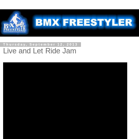
Thursday, September 12, 2013
Live and Let Ride Jam