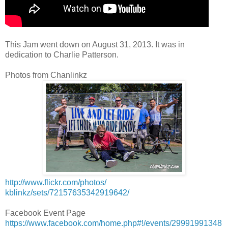
This Jam went down on August 31, 2013. It was in
dedication to Charlie Patterson.
Photos from Chanlinkz
http://www.flickr.com/photos/
kblinkz/sets/72157635342919642/
Facebook Event Page
https://www.facebook.com/home.php#!/events/29991991348