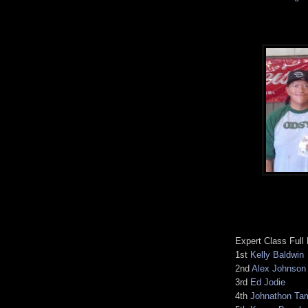
Expert Class Full
1st
Kelly Baldwin
2nd
Alex Johnson
3rd
Ed Jodie
4th
Johnathon Ta