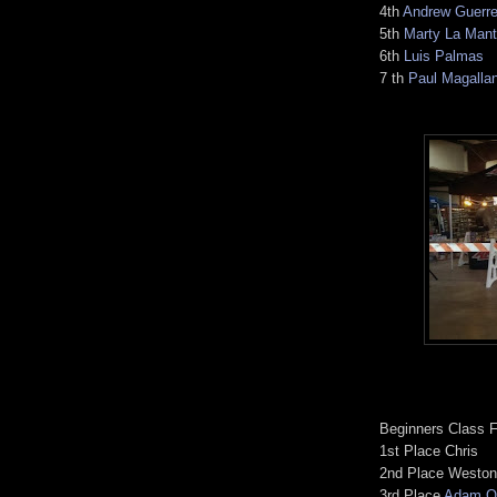
4th
Andrew Guerre
5th
Marty La Mant
6th
Luis Palmas
7 th
Paul Magalla
Beginners Class F
1st Place Chris
2nd Place Weston
3rd Place
Adam Or