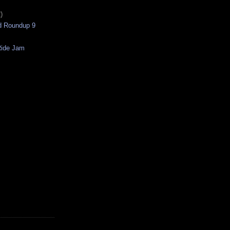
)
nd Roundup 9
Ride Jam