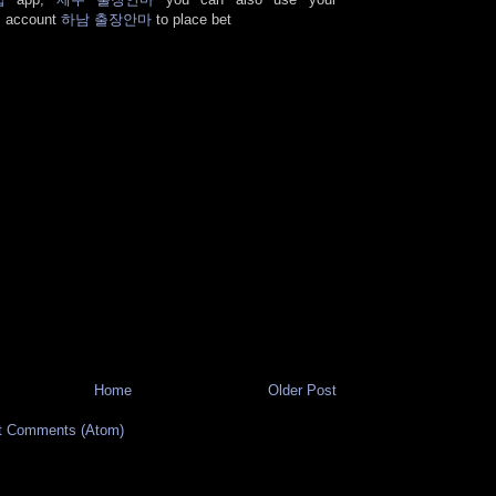
s account
하남 출장안마
to place bet
Home
Older Post
t Comments (Atom)