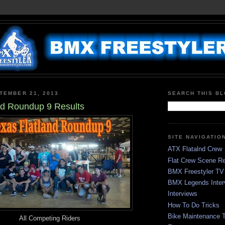
TEMBER 21, 2013
SEARCH THIS B
nd Roundup 9 Results
SITE NAVIGATIO
ATX Flatalnd Crew
Flat Crew Scene Re
BMX Freestyler TV
BMX Legends Inter
Interviews
How To Do Tricks
Bike Maintenance T
All Competing Riders