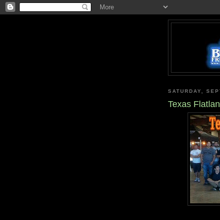
SATURDAY, SEP
Texas Flatla