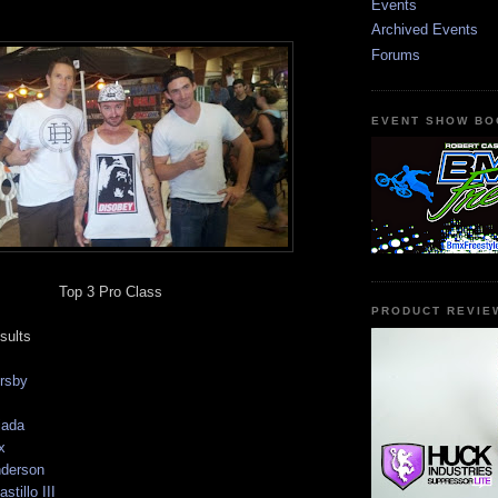
Events
Archived Events
Forums
EVENT SHOW BO
Top 3 Pro Class
PRODUCT REVIE
sults
rsby
jada
x
nderson
tillo III