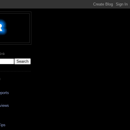
LOG
N
ports
views
ips