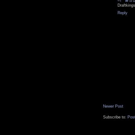
Draftking
Reply
Newer Post
Subscribe to:
Pos