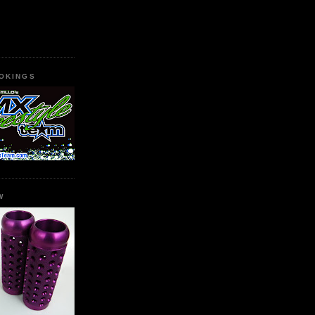
OKINGS
W