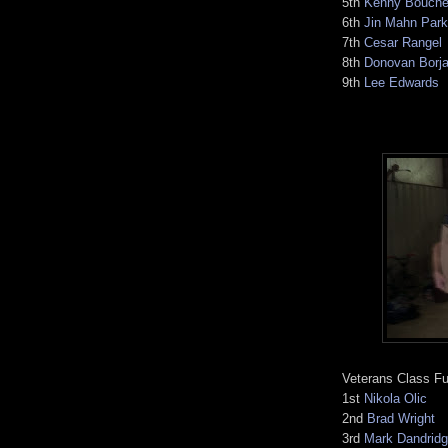
5th
Kenny Bouche
6th
Jin Mahn Park
7th
Cesar Rangel
8th
Donovan Borj
9th
Lee Edwards
Veterans Class Fu
1st
Nikola Olic
2nd
Brad Wright
3rd
Mark Dandrid