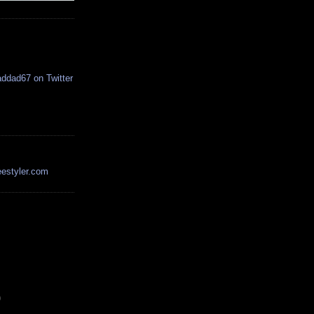
estyler.com
)