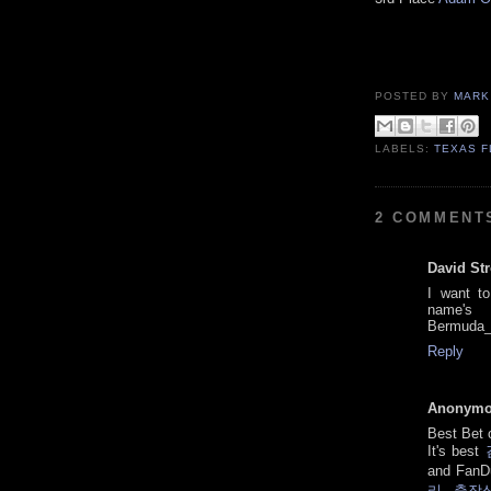
POSTED BY
MARK
LABELS:
TEXAS F
2 COMMENT
David St
I want t
nam
Bermuda_
Reply
Anonym
Best Bet
It's best
and FanD
리 출장