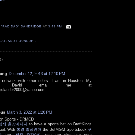
 "RAD DAD" DANDRIDGE
AT
3:48 PM
LATLAND ROUNDUP 9
S:
rong
December 12, 2013 at 12:10 PM
o network with other riders. I am in Houston. My
e's David email me at
islander2000@yahoo.com
ous
March 3, 2022 at 1:28 PM
 on Sports - DRMCD
김제 출장마사지
to have a sports bet on DraftKings
uel. With
통영 출장안마
the BetMGM Sportsbook
구
샵
app,
제주 출장안마
you can also use your