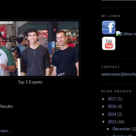
MY LINKS
CONTACT
webmaster@bmxfre
Top 3 Experts
BLOG ARCHIVE
►
2017
(1)
 Results
►
2016
(4)
►
2014
(2)
▼
2013
(44)
►
December
(1
mayo
...