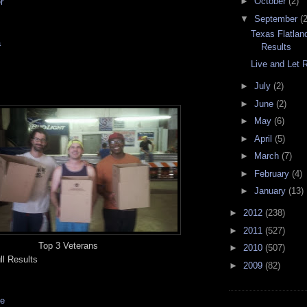
►
October
(2)
r
▼
September
(2
Texas Flatla
a
Results
Live and Let 
►
July
(2)
►
June
(2)
►
May
(6)
►
April
(5)
►
March
(7)
►
February
(4)
►
January
(13)
►
2012
(238)
►
2011
(527)
Top 3 Veterans
►
2010
(507)
ll Results
►
2009
(82)
ge