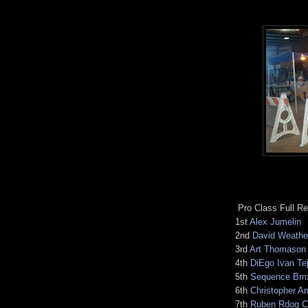
Pro Class Full Re
1st
Alex Jumelin
2nd
David Weathe
3rd
Art Thomason
4th
DiEgo Ivan Te
5th
Sequence Bm
6th
Christopher A
7th
Ruben Rdog Cas