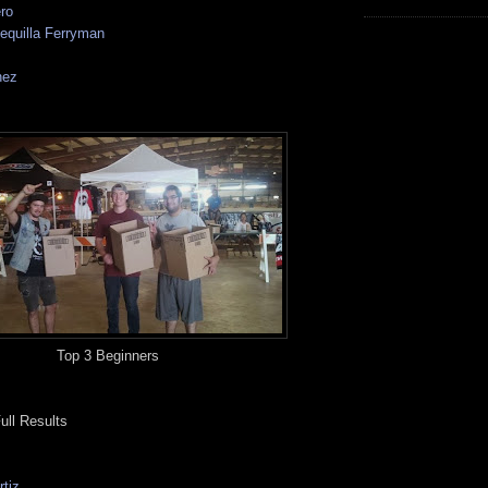
ro
equilla Ferryman
nez
Top 3 Beginners
ull Results
tiz