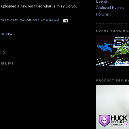
Events
 uploaded a new vid titled what is this? Do you
Archived Events
Forums
 "RAD DAD" DANDRIDGE
AT
6:04 AM
EVENT SHOW BO
KUOPPA
TS:
MMENT
PRODUCT REVIE