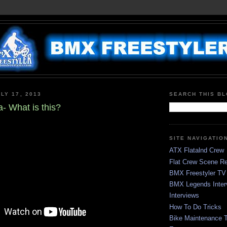
LY 17, 2013
SEARCH THIS B
- What is this?
SITE NAVIGATIO
ATX Flatalnd Crew
Flat Crew Scene Re
BMX Freestyler TV
BMX Legends Inter
Interviews
How To Do Tricks
Bike Maintenance T