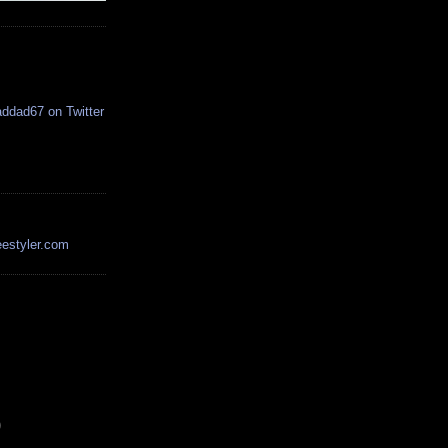
estyler.com
)