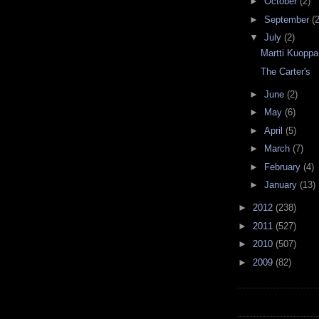
►
October
(2)
►
September
(2
▼
July
(2)
Martti Kuoppa
The Carter's
►
June
(2)
►
May
(6)
►
April
(5)
►
March
(7)
►
February
(4)
►
January
(13)
►
2012
(238)
►
2011
(527)
►
2010
(507)
►
2009
(82)