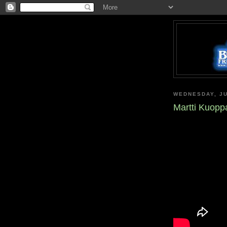
WEDNESDAY, JU
Martti Kuoppa