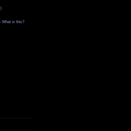
)
- What is this?