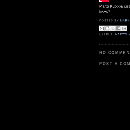
Martti Kuoppa just
know?
POSTED BY
MARK
LABELS:
MARTTI 
NO COMMEN
POST A CO