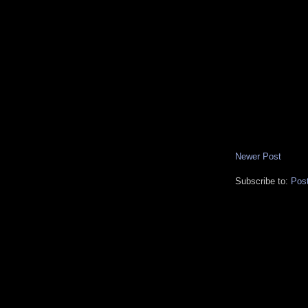
Newer Post
Subscribe to:
Pos