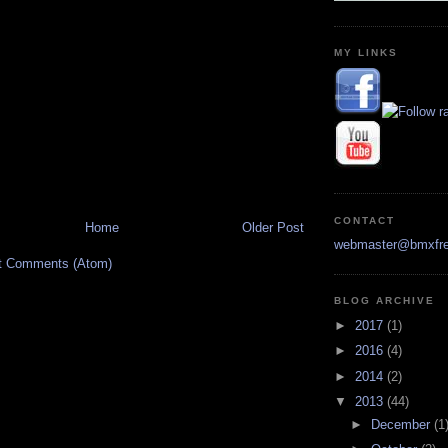
MY LINKS
CONTACT
Home
Older Post
webmaster@bmxfre
t Comments (Atom)
BLOG ARCHIVE
►
2017
(1)
►
2016
(4)
►
2014
(2)
▼
2013
(44)
►
December
(1