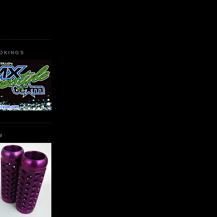
OKINGS
W