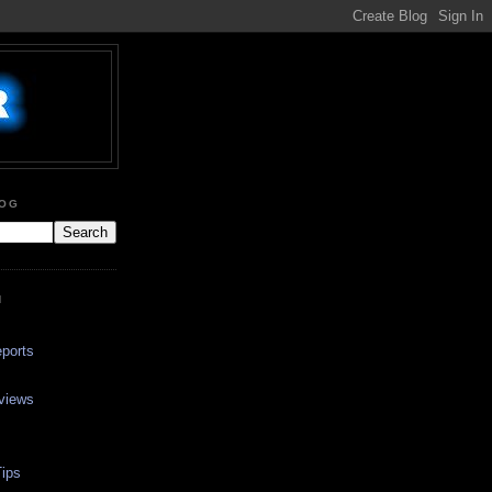
LOG
N
ports
views
ips