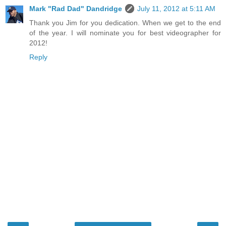
Mark "Rad Dad" Dandridge
July 11, 2012 at 5:11 AM
Thank you Jim for you dedication. When we get to the end
of the year. I will nominate you for best videographer for
2012!
Reply