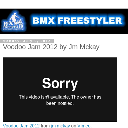
Monday, July 9, 2012
Voodoo Jam 2012 by Jm Mckay
Voodoo Jam 2012
from
jm mckay
on
Vimeo
.