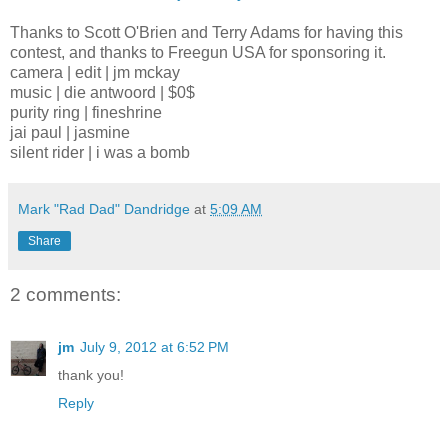
Thanks to Scott O'Brien and Terry Adams for having this
contest, and thanks to Freegun USA for sponsoring it.
camera | edit | jm mckay
music | die antwoord | $0$
purity ring | fineshrine
jai paul | jasmine
silent rider | i was a bomb
Mark "Rad Dad" Dandridge
at
5:09 AM
Share
2 comments:
jm
July 9, 2012 at 6:52 PM
thank you!
Reply