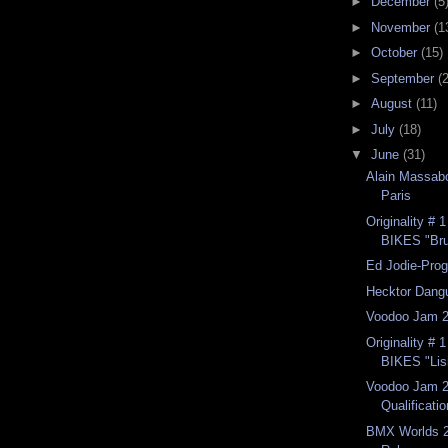
►
December
(5
►
November
(1
►
October
(15)
►
September
(
►
August
(11)
►
July
(18)
▼
June
(31)
Alain Massabo
Paris
Originality #
BIKES "Br
Ed Jodie-Prog
Hecktor Dang
Voodoo Jam 2
Originality #
BIKES "Lisi
Voodoo Jam 2
Qualificatio
BMX Worlds 