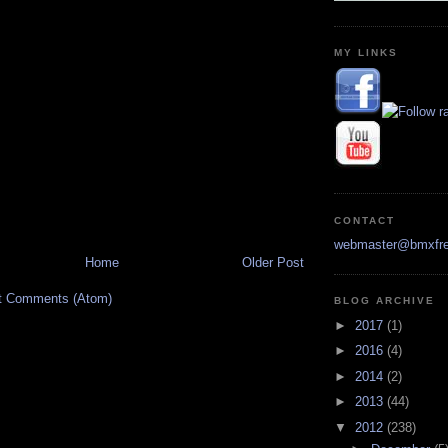
MY LINKS
CONTACT
webmaster@bmxfre
Home
Older Post
t Comments (Atom)
BLOG ARCHIVE
►
2017
(1)
►
2016
(4)
►
2014
(2)
►
2013
(44)
▼
2012
(238)