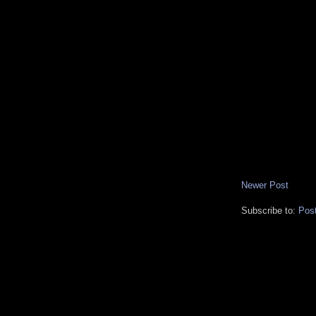
Newer Post
Subscribe to:
Pos