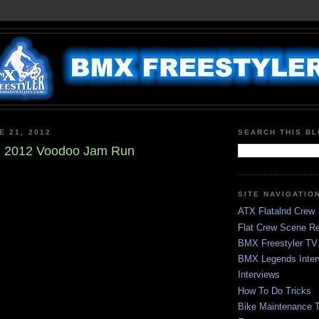
E 21, 2012
SEARCH THIS B
in 2012 Voodoo Jam Run
SITE NAVIGATIO
ATX Flatalnd Crew
Flat Crew Scene Re
BMX Freestyler TV
BMX Legends Inter
Interviews
How To Do Tricks
Bike Maintenance T