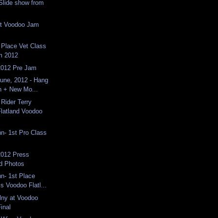
Slide show from
at Voodoo Jam
 Place Vet Class
m 2012
2012 Pre Jam
une, 2012 - Hang
n + New Mo...
Rider Terry
latland Voodoo
n- 1st Pro Class
012 Press
d Photos
n- 1st Place
s Voodoo Flatl...
lny at Voodoo
inal