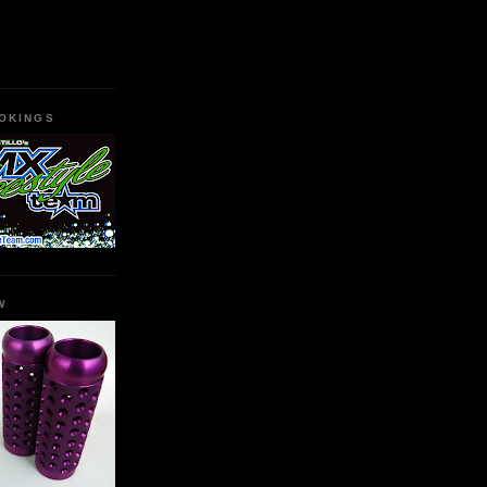
OKINGS
W