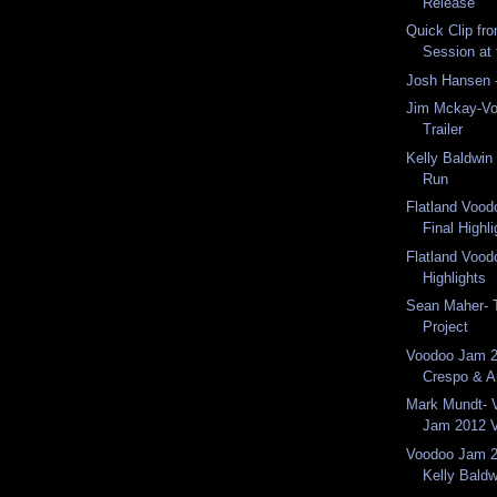
Release
Quick Clip fr
Session at
Josh Hansen
Jim Mckay-V
Trailer
Kelly Baldwi
Run
Flatland Voo
Final Highl
Flatland Voo
Highlights
Sean Maher- 
Project
Voodoo Jam 2
Crespo & 
Mark Mundt- 
Jam 2012 V
Voodoo Jam 2
Kelly Baldw