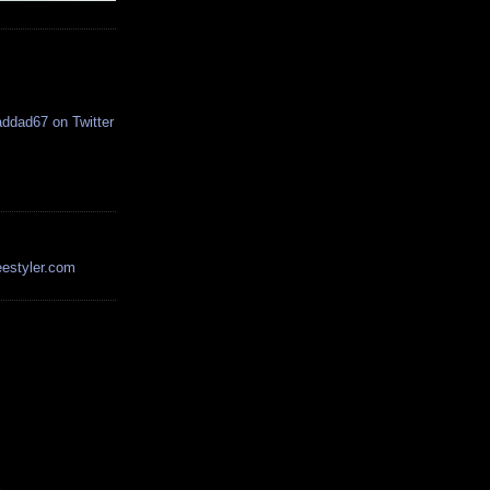
estyler.com