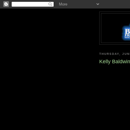
THURSDAY, JUN
Kelly Baldw