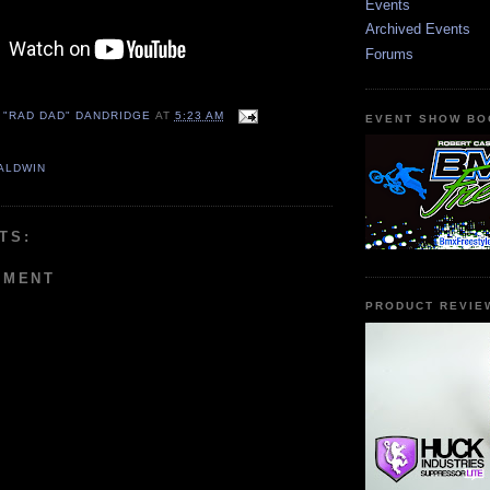
Events
Archived Events
Forums
 "RAD DAD" DANDRIDGE
AT
5:23 AM
EVENT SHOW BO
ALDWIN
TS:
MMENT
PRODUCT REVIE