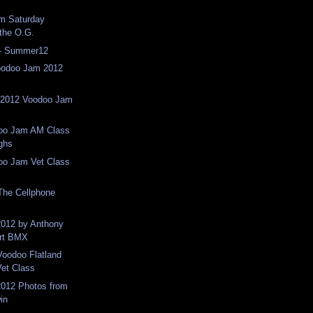
om Saturday
 the O.G.
 - Summer12
oodoo Jam 2012
n 2012 Voodoo Jam
doo Jam AM Class
ighs
doo Jam Vet Class
The Cellphone
012 by Anthony
Art BMX
Voodoo Flatland
et Class
012 Photos from
in