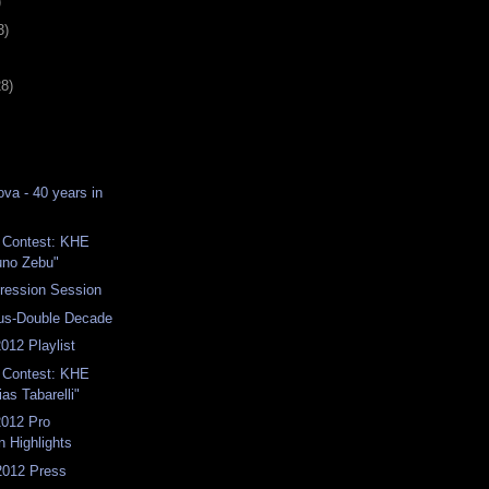
)
3)
28)
va - 40 years in
 1 Contest: KHE
uno Zebu"
ression Session
us-Double Decade
012 Playlist
 1 Contest: KHE
as Tabarelli"
012 Pro
n Highlights
2012 Press