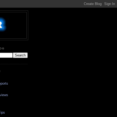
LOG
N
ports
views
ips