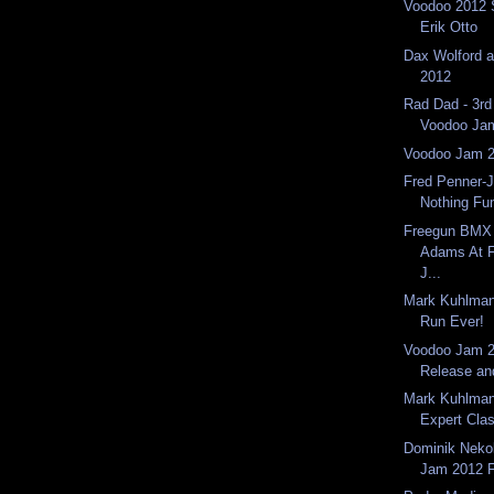
Voodoo 2012 
Erik Otto
Dax Wolford 
2012
Rad Dad - 3rd
Voodoo Ja
Voodoo Jam 
Fred Penner-J
Nothing Fu
Freegun BMX 
Adams At F
J...
Mark Kuhlman
Run Ever!
Voodoo Jam 2
Release an
Mark Kuhlman
Expert Clas
Dominik Neko
Jam 2012 F