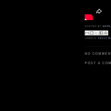
POSTED BY
MARK
LABELS:
KELLY B
NO COMMEN
POST A CO