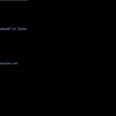
estyler.com