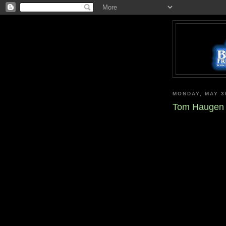
MONDAY, MAY 3
Tom Haugen