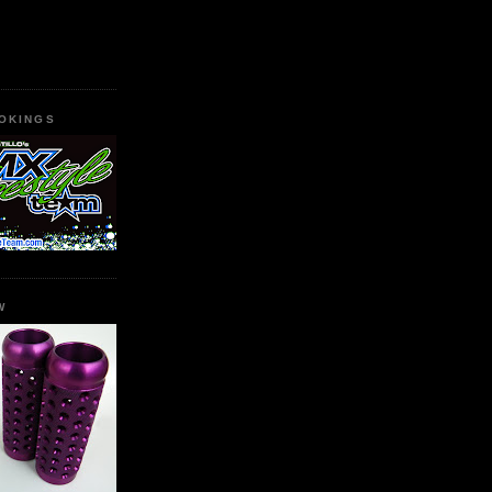
OKINGS
W