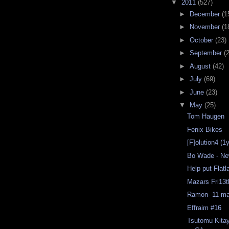
▼
2011
(527)
►
December
(1
►
November
(1
►
October
(23)
►
September
(
►
August
(42)
►
July
(69)
►
June
(23)
▼
May
(25)
Tom Haugen
Fenix Bikes
[F]olution4 (1
Bo Wade - Ne
Help put Flat
Mazars Fri13
Ramon- 11 ma
Effraim #16
Tsutomu Kita