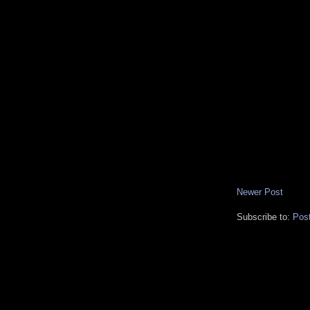
Newer Post
Subscribe to:
Pos