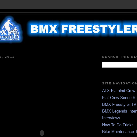
0, 2011
SEARCH THIS B
SITE NAVIGATIO
ATX Flatalnd Crew
Flat Crew Scene Re
BMX Freestyler TV
BMX Legends Inter
Interviews
How To Do Tricks
Bike Maintenance T