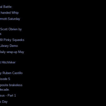
al Battle:
o handed Whip
mott-Saturday
 Scott Obrien by
s
 39 Pinky Squeeks
 Library Demo
Daily wrap-up May
t Hitchhiker
y Ruben Castillo
isode 5
pposite brakeless
 decade.
us - Part 1
s Day