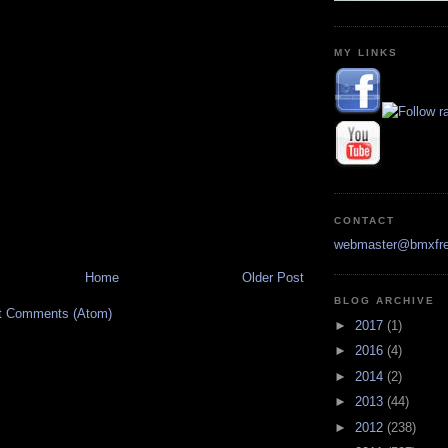
MY LINKS
CONTACT
webmaster@bmxfre
Home
Older Post
BLOG ARCHIVE
t Comments (Atom)
►
2017
(1)
►
2016
(4)
►
2014
(2)
►
2013
(44)
►
2012
(238)