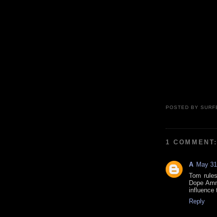
POSTED BY
SURF
1 COMMENT
A
May 31
Tom rules
Dope Ammo 
influence 
Reply