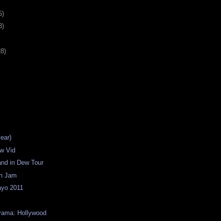
5)
8)
28)
year)
w Vid
land in Dew Tour
th Jam
yo 2011
yama: Hollywood