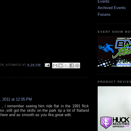
Events
Archived Events
Forums
EVENT SHOW BO
ER_ATOMICO
AT
8:36 PM
PRODUCT REVIE
:
, 2011 at 12:05 PM
 , i remember seeing him ride flat in the 1991 flick
,still got the skills on the park tip a lot of flatland
there and as smooth as you like,great edit.