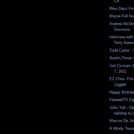
CA
Bike Days Fin
Mazar-Full N
Andrew McDer
Sessions
Interview with
Terry Adam
Todd Carter -
Austin,Texas
Joe Cicman- 
7, 2011
EZ Chris- Firs
Juggler
Happy Birthda
FlatwebTV Ep
John Yull - O
tailwhip to
Marcos De Jes
A Windy Texa