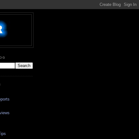
LOG
N
ports
views
ips