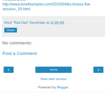
http://www.bmxfreestyler.com/2010/04/bo-knows-flat-
session_18.html
Mark "Rad Dad" Dandridge
at
11:06 AM
Share
No comments:
Post a Comment
‹
›
Home
View web version
Powered by
Blogger
.