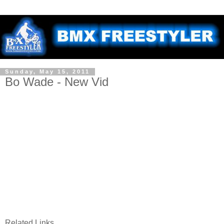
Sunday, May 15, 2011
Bo Wade - New Vid
Related Links