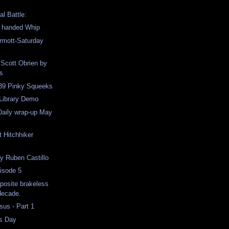
al Battle:
o handed Whip
mott-Saturday
 Scott Obrien by
s
 39 Pinky Squeeks
 Library Demo
Daily wrap-up May
t Hitchhiker
y Ruben Castillo
isode 5
pposite brakeless
 decade.
us - Part 1
s Day