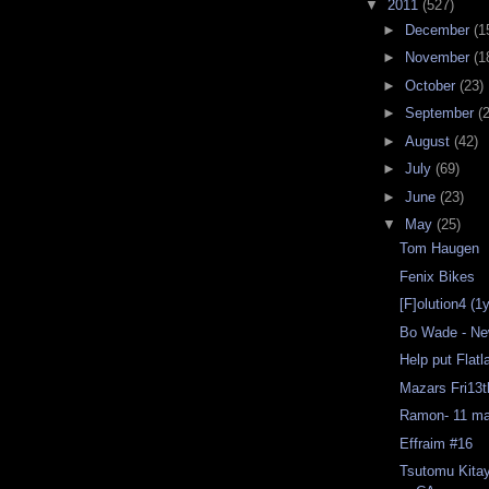
▼
2011
(527)
►
December
(1
►
November
(1
►
October
(23)
►
September
(
►
August
(42)
►
July
(69)
►
June
(23)
▼
May
(25)
Tom Haugen
Fenix Bikes
[F]olution4 (1
Bo Wade - Ne
Help put Flat
Mazars Fri13
Ramon- 11 ma
Effraim #16
Tsutomu Kita