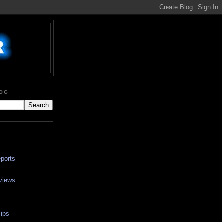
LOG
N
ports
views
ips