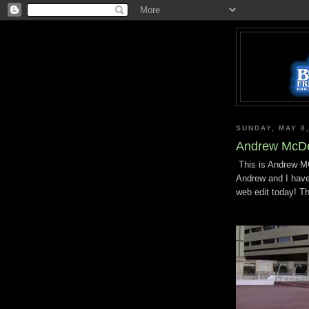
SUNDAY, MAY 8,
Andrew McDe
This is Andrew MCD
Andrew and I have 
web edit today! T