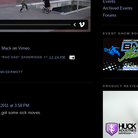
Events
Archived Events
Forums
EVENT SHOW BO
y Mack
on
Vimeo
.
 "RAD DAD" DANDRIDGE
AT
12:24 PM
 MCDERMOTT
PRODUCT REVIE
:
 2011 at 3:59 PM
r ,got some sick moves.