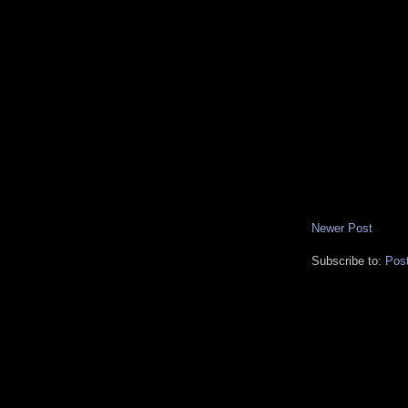
Newer Post
Subscribe to:
Pos