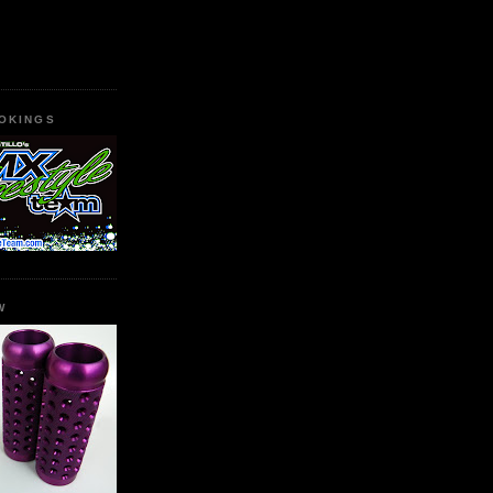
OKINGS
W