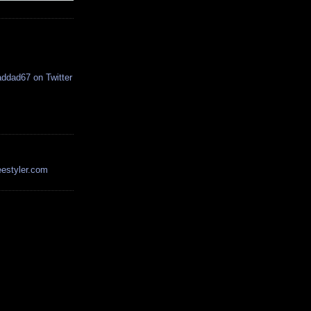
estyler.com