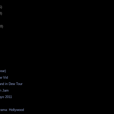
5)
8)
28)
year)
w Vid
land in Dew Tour
th Jam
yo 2011
yama: Hollywood