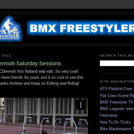
 2011
SEARCH THIS B
rmott-Saturday Sessions
ermott first flatland web edit. So very cool!
been friends for years and it so cool to see this
SITE NAVIGATIO
hanks Andrew and Keep on Editing and Riding!
ATX Flatalnd Crew
Flat Crew Scene Re
BMX Freestyler TV
BMX Legends Inter
Interviews
How To Do Tricks
Bike Maintenance T