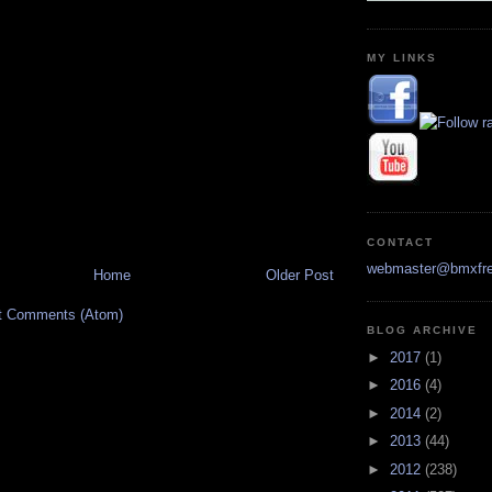
MY LINKS
CONTACT
webmaster@bmxfre
Home
Older Post
t Comments (Atom)
BLOG ARCHIVE
►
2017
(1)
►
2016
(4)
►
2014
(2)
►
2013
(44)
►
2012
(238)