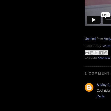
Untitled
from
And
POSTED BY
MARK
LABELS:
ANDREW
1 COMMENT
A
May 9,
Cool ride
Reply