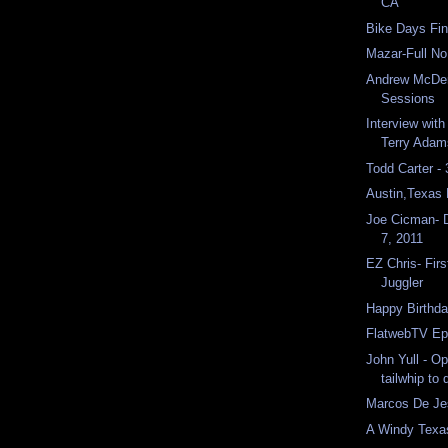
CA
Bike Days Fin
Mazar-Full N
Andrew McDer
Sessions
Interview with
Terry Adam
Todd Carter -
Austin,Texas
Joe Cicman- 
7, 2011
EZ Chris- Firs
Juggler
Happy Birthda
FlatwebTV Ep
John Yull - O
tailwhip to
Marcos De Jes
A Windy Texa