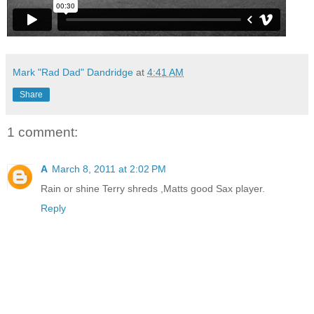
Mark "Rad Dad" Dandridge
at
4:41 AM
Share
1 comment:
A
March 8, 2011 at 2:02 PM
Rain or shine Terry shreds ,Matts good Sax player.
Reply