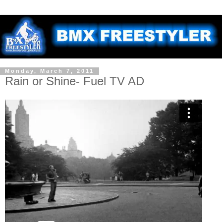
Monday, March 7, 2011
Rain or Shine- Fuel TV AD