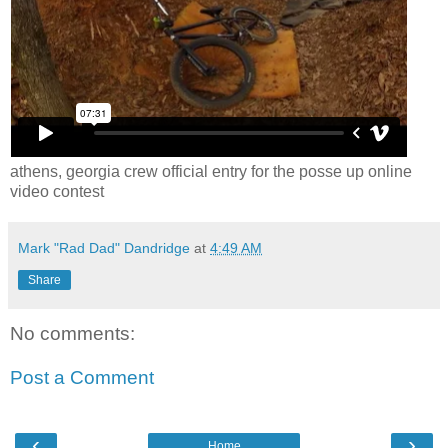
athens, georgia crew official entry for the posse up online
video contest
Mark "Rad Dad" Dandridge
at
4:49 AM
Share
No comments:
Post a Comment
‹
›
Home