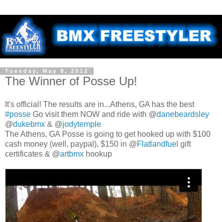
Tuesday, May 8, 2012
The Winner of Posse Up!
It's official! The results are in...Athens, GA has the best
#posse
Go visit them NOW and ride with @
danebeardsley
@
dukebmx
& @
jodytemple
The Athens, GA Posse is going to get hooked up with $100
cash money (well, paypal), $150 in @
Flatlandfuel
gift
certificates & @
artbmx
hookup