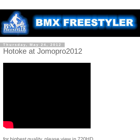
Thursday, May 24, 2012
Hotoke at Jomopro2012
for highest quality, please view in 720HD