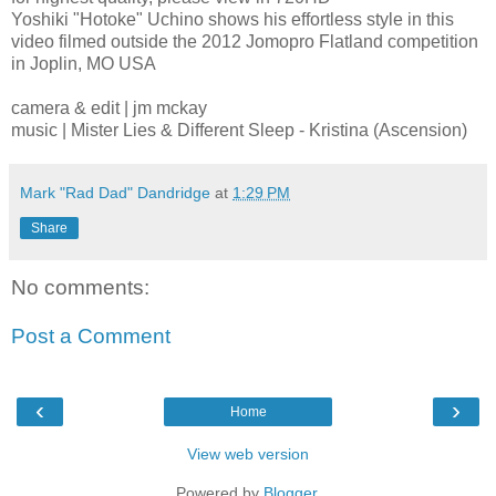
Yoshiki "Hotoke" Uchino shows his effortless style in this
video filmed outside the 2012 Jomopro Flatland competition
in Joplin, MO USA
camera & edit | jm mckay
music | Mister Lies & Different Sleep - Kristina (Ascension)
Mark "Rad Dad" Dandridge
at
1:29 PM
Share
No comments:
Post a Comment
‹
›
Home
View web version
Powered by
Blogger
.