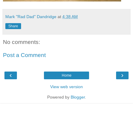
Mark "Rad Dad" Dandridge
at
4:38 AM
Share
No comments:
Post a Comment
‹
›
Home
View web version
Powered by
Blogger
.