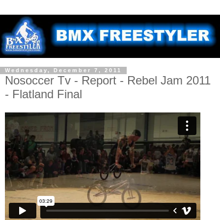
Wednesday, December 7, 2011
Nosoccer Tv - Report - Rebel Jam 2011
- Flatland Final