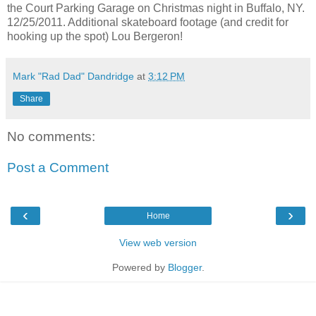
the Court Parking Garage on Christmas night in Buffalo, NY.
12/25/2011. Additional skateboard footage (and credit for
hooking up the spot) Lou Bergeron!
Mark "Rad Dad" Dandridge
at
3:12 PM
Share
No comments:
Post a Comment
‹
›
Home
View web version
Powered by
Blogger
.