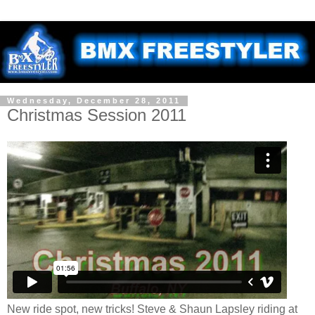
Wednesday, December 28, 2011
Christmas Session 2011
New ride spot, new tricks! Steve & Shaun Lapsley riding at