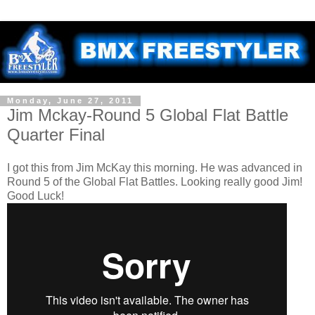
Monday, June 27, 2011
Jim Mckay-Round 5 Global Flat Battle
Quarter Final
I got this from Jim McKay this morning. He was advanced in
Round 5 of the Global Flat Battles. Looking really good Jim!
Good Luck!