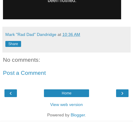
Mark "Rad Dad" Dandridge
at
10:36 AM
Share
No comments:
Post a Comment
‹
›
Home
View web version
Powered by
Blogger
.