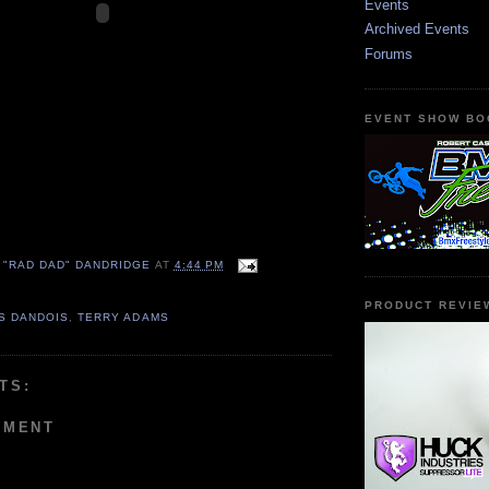
Events
Archived Events
Forums
EVENT SHOW BO
 "RAD DAD" DANDRIDGE
AT
4:44 PM
PRODUCT REVIE
S DANDOIS
,
TERRY ADAMS
TS:
MMENT