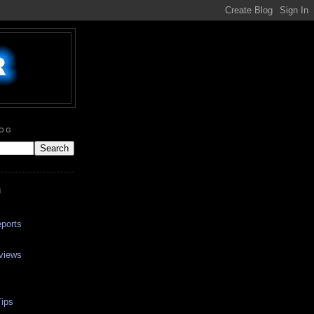
LOG
N
ports
views
ips