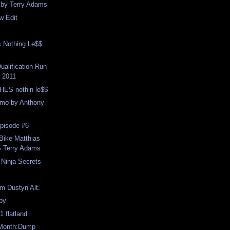
s by Terry Adams
w Edit
s Nothing Le$$
ualification Run
 2011
ES nothin le$$
mo by Anthony
pisode #6
Bike Matthias
 Terry Adams
 Ninja Secrets
m Dustyn Alt.
 by
1 flatland
 Month:Dump