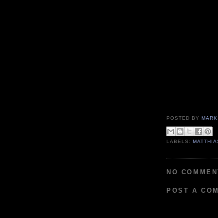
POSTED BY
MARK
LABELS:
MATTHIA
NO COMMEN
POST A CO