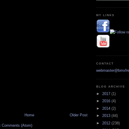
MY LINKS
CONTACT
webmaster@bmxfre
BLOG ARCHIVE
►
2017
(1)
►
2016
(4)
►
2014
(2)
Home
Older Post
►
2013
(44)
►
2012
(238)
t Comments (Atom)