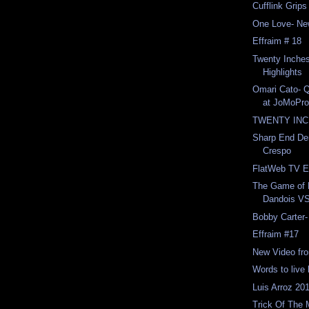
Cufflink Grip
One Love- Ne
Effraim # 18
Twenty Inche
Highlights
Omari Cato- Q
at JoMoPro
TWENTY INCH
Sharp End De
Crespo
FlatWeb TV E
The Game of 
Dandois VS
Bobby Carter-
Effraim #17
New Video fro
Words to live
Luis Arroz 201
Trick Of The