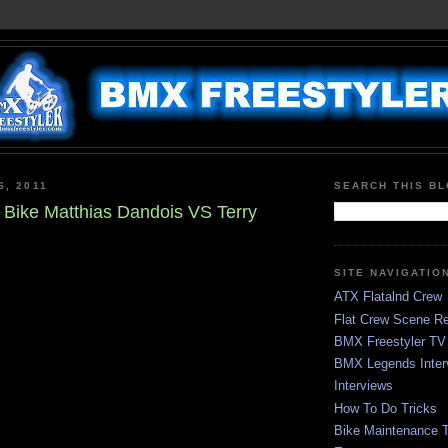
6, 2011
SEARCH THIS B
Bike Matthias Dandois VS Terry
SITE NAVIGATIO
ATX Flatalnd Crew
Flat Crew Scene Re
BMX Freestyler TV
BMX Legends Inter
Interviews
How To Do Tricks
Bike Maintenance T