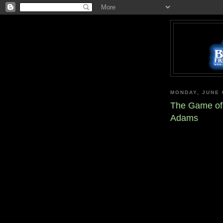
MONDAY, JUNE 
The Game of 
Adams