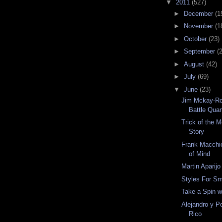
▼
2011
(527)
►
December
(1
►
November
(1
►
October
(23)
►
September
(
►
August
(42)
►
July
(69)
▼
June
(23)
Jim Mckay-Ro
Battle Quar
Trick of the 
Story
Frank Macchio
of Mind
Martin Aparijo
Styles For Sm
Take a Spin w
Alejandro y P
Rico