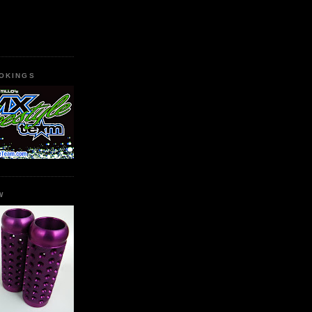
OKINGS
W