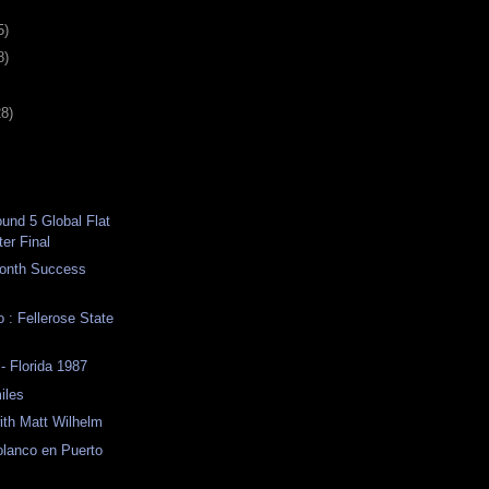
5)
8)
28)
und 5 Global Flat
ter Final
Month Success
 : Fellerose State
 - Florida 1987
iles
ith Matt Wilhelm
olanco en Puerto