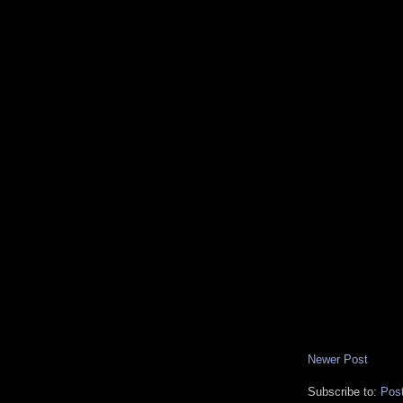
Newer Post
Subscribe to:
Pos