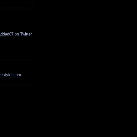
estyler.com