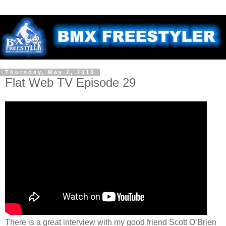
Thursday, May 2, 2013
Flat Web TV Episode 29
There is a great interview with my good friend Scott O’Brien