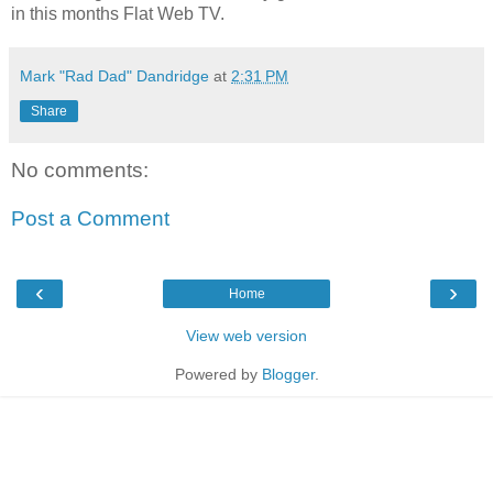
in this months Flat Web TV.
Mark "Rad Dad" Dandridge
at
2:31 PM
Share
No comments:
Post a Comment
‹
›
Home
View web version
Powered by
Blogger
.